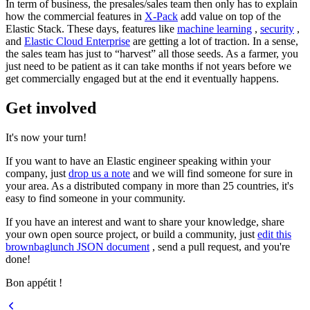
In term of business, the presales/sales team then only has to explain
how the commercial features in
X-Pack
add value on top of the
Elastic Stack. These days, features like
machine learning
,
security
,
and
Elastic Cloud Enterprise
are getting a lot of traction. In a sense,
the sales team has just to “harvest” all those seeds. As a farmer, you
just need to be patient as it can take months if not years before we
get commercially engaged but at the end it eventually happens.
Get involved
It's now your turn!
If you want to have an Elastic engineer speaking within your
company, just
drop us a note
and we will find someone for sure in
your area. As a distributed company in more than 25 countries, it's
easy to find someone in your community.
If you have an interest and want to share your knowledge, share
your own open source project, or build a community, just
edit this
brownbaglunch JSON document
, send a pull request, and you're
done!
Bon appétit !