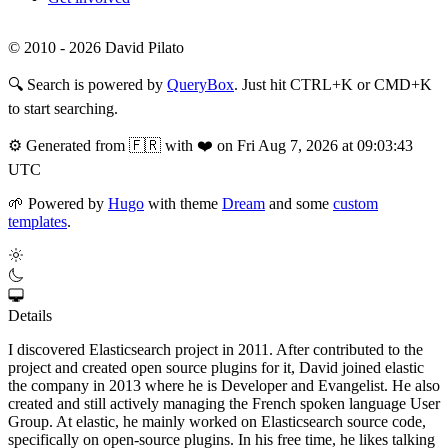
© 2010 - 2026 David Pilato
🔍
Search is powered by
QueryBox
. Just hit CTRL+K or CMD+K
to start searching.
⚙️
Generated from 🇫🇷 with ❤️ on Fri Aug 7, 2026 at 09:03:43
UTC
🌱
Powered by
Hugo
with theme
Dream
and some
custom
templates
.
Details
I discovered Elasticsearch project in 2011. After contributed to the
project and created open source plugins for it, David joined elastic
the company in 2013 where he is Developer and Evangelist. He also
created and still actively managing the French spoken language User
Group. At elastic, he mainly worked on Elasticsearch source code,
specifically on open-source plugins. In his free time, he likes talking