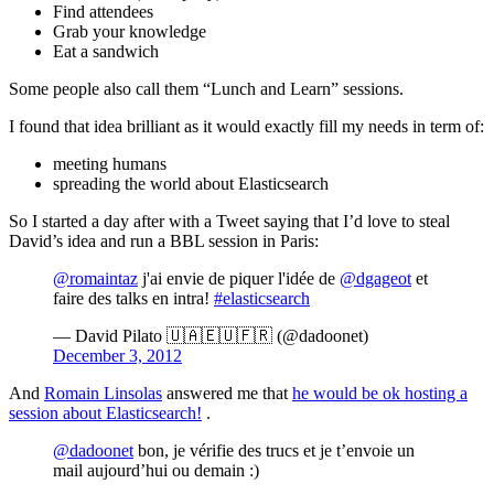
Find attendees
Grab your knowledge
Eat a sandwich
Some people also call them “Lunch and Learn” sessions.
I found that idea brilliant as it would exactly fill my needs in term of:
meeting humans
spreading the world about Elasticsearch
So I started a day after with a Tweet saying that I’d love to steal
David’s idea and run a BBL session in Paris:
@romaintaz
j'ai envie de piquer l'idée de
@dgageot
et
faire des talks en intra!
#elasticsearch
— David Pilato 🇺🇦🇪🇺🇫🇷 (@dadoonet)
December 3, 2012
And
Romain Linsolas
answered me that
he would be ok hosting a
session about Elasticsearch!
.
@dadoonet
bon, je vérifie des trucs et je t’envoie un
mail aujourd’hui ou demain :)