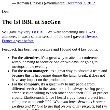
— Romain Linsolas (@romaintaz)
December 3, 2012
Deal!
The 1st BBL at SocGen
So I gave
my very 1st BBL
. We were something like 15-20
attendees. It was a similar session of the one I gave at
Devoxx
France a year before
.
Feedback has been very positive and I found out 4 key points:
For the
attendees
, it's a great way to attend a conference
without having to sacrifice one or two days, or going to
meetups in the evening.
For the
team manager
, it's a great way to educate a team and
because this is happening during the lunch break, it does not
have any impact on the production.
For the
company
, it's a great way to mix people from
different services in the same room. I'm always seeing people
after a session talking to each other about their POC or project
around Elasticsearch. Once I heard a guy from a project team
telling me at the end: “
Ok. What you have shown us is super
exciting and I'd love to use that on one of my projects, but I'm