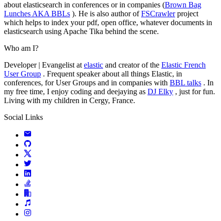
about elasticsearch in conferences or in companies (
Brown Bag
Lunches AKA BBLs
). He is also author of
FSCrawler
project
which helps to index your pdf, open office, whatever documents in
elasticsearch using Apache Tika behind the scene.
Who am I?
Developer | Evangelist at
elastic
and creator of the
Elastic French
User Group
. Frequent speaker about all things Elastic, in
conferences, for User Groups and in companies with
BBL talks
. In
my free time, I enjoy coding and deejaying as
DJ Elky
, just for fun.
Living with my children in Cergy, France.
Social Links