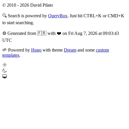
© 2010 - 2026 David Pilato
🔍
Search is powered by
QueryBox
. Just hit CTRL+K or CMD+K
to start searching.
⚙️
Generated from 🇫🇷 with ❤️ on Fri Aug 7, 2026 at 09:03:43
UTC
🌱
Powered by
Hugo
with theme
Dream
and some
custom
templates
.