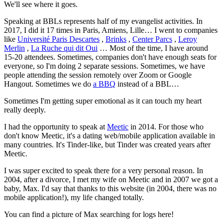
We'll see where it goes.
Speaking at BBLs represents half of my evangelist activities. In
2017, I did it 17 times in Paris, Amiens, Lille… I went to companies
like
Université Paris Descartes
,
Brinks
,
Center Parcs
,
Leroy
Merlin
,
La Ruche qui dit Oui
… Most of the time, I have around
15-20 attendees. Sometimes, companies don't have enough seats for
everyone, so I'm doing 2 separate sessions. Sometimes, we have
people attending the session remotely over Zoom or Google
Hangout. Sometimes we do
a BBQ
instead of a BBL…
Sometimes I'm getting super emotional as it can touch my heart
really deeply.
I had the opportunity to speak at
Meetic
in 2014. For those who
don't know Meetic, it's a dating web/mobile application available in
many countries. It's Tinder-like, but Tinder was created years after
Meetic.
I was super excited to speak there for a very personal reason. In
2004, after a divorce, I met my wife on Meetic and in 2007 we got a
baby, Max. I'd say that thanks to this website (in 2004, there was no
mobile application!), my life changed totally.
You can find a picture of Max searching for logs here!