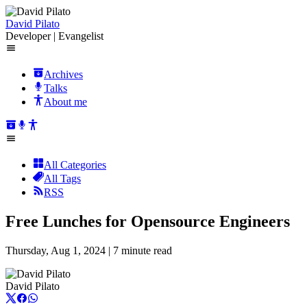
David Pilato
Developer | Evangelist
Archives
Talks
About me
All Categories
All Tags
RSS
Free Lunches for Opensource Engineers
Thursday, Aug 1, 2024 |
7 minute read
David Pilato