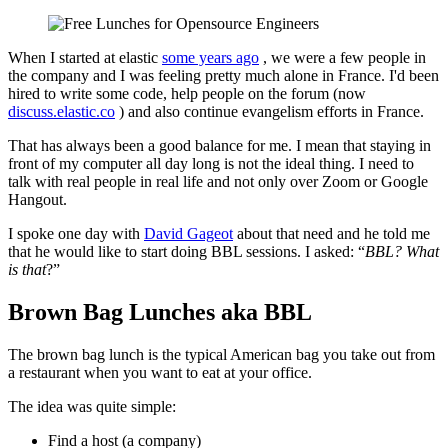
When I started at elastic
some years ago
, we were a few people in
the company and I was feeling pretty much alone in France. I'd been
hired to write some code, help people on the forum (now
discuss.elastic.co
) and also continue evangelism efforts in France.
That has always been a good balance for me. I mean that staying in
front of my computer all day long is not the ideal thing. I need to
talk with real people in real life and not only over Zoom or Google
Hangout.
I spoke one day with
David Gageot
about that need and he told me
that he would like to start doing BBL sessions. I asked: “
BBL? What
is that
?”
Brown Bag Lunches aka BBL
The brown bag lunch is the typical American bag you take out from
a restaurant when you want to eat at your office.
The idea was quite simple:
Find a host (a company)