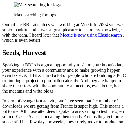
Max searching for logs
One of the BBL attendees was working at Meetic in 2004 so I was
super thankful and it was a great pleasure to share my knowledge
with the team. I heard later that
Meetic is now using Elasticsearch
,
which is even better!
Seeds, Harvest
Speaking at BBLs is a great opportunity to share your knowledge,
your experience with a community and to make growing happen
even faster. At BBLs, I find a lot of people who are building a POC
or running a project in production already. And they are happy to
share their story with the community at meetups, even better, host
the meetups and write blogs.
In term of evangelism activity, we have seen that the number of
downloads we are getting from France is super high. This means a
lot to me. All those attendees I spoke to are starting to test the open
source Elastic Stack. I'm calling them seeds. And as they get more
successful in a few days or weeks, they surely move to production.