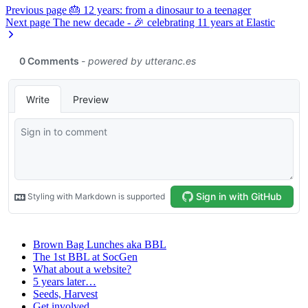
Previous page
🎂 12 years: from a dinosaur to a teenager
Next page
The new decade - 🎉 celebrating 11 years at Elastic
Brown Bag Lunches aka BBL
The 1st BBL at SocGen
What about a website?
5 years later…
Seeds, Harvest
Get involved