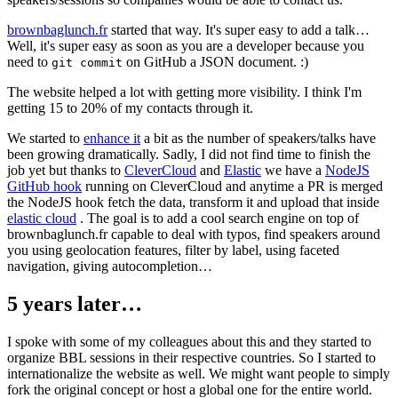
brownbaglunch.fr
started that way. It's super easy to add a talk…
Well, it's super easy as soon as you are a developer because you
need to
on GitHub a JSON document. :)
git commit
The website helped a lot with getting more visibility. I think I'm
getting 15 to 20% of my contacts through it.
We started to
enhance it
a bit as the number of speakers/talks have
been growing dramatically. Sadly, I did not find time to finish the
job yet but thanks to
CleverCloud
and
Elastic
we have a
NodeJS
GitHub hook
running on CleverCloud and anytime a PR is merged
the NodeJS hook fetch the data, transform it and upload that inside
elastic cloud
. The goal is to add a cool search engine on top of
brownbaglunch.fr capable to deal with typos, find speakers around
you using geolocation features, filter by label, using faceted
navigation, giving autocompletion…
5 years later…
I spoke with some of my colleagues about this and they started to
organize BBL sessions in their respective countries. So I started to
internationalize the website as well. We might want people to simply
fork the original concept or host a global one for the entire world.