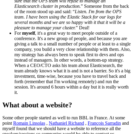
sure that the OPS team will refuse to manage an
Elasticsearch cluster in production.
” Someone from the back
of the room stood up and said: “
Listen. I'm from the OPS
team. I have been using the Elastic Stack for our logs for
several months and we are so happy with it that it will be a
pleasure to manage your cluster.
” Deal!
For
myself
, it's a great way to meet people outside of a
conference. It's a new group of people, and because you are
giving a talk to a small number of people or at least to a single
company, you build a very close relationship with them. Also,
my strategy has always been to speak first to devs and ops
instead of managers. In other words, a bottom-up strategy.
When a CEO/CTO asks his team about Elasticsearch, the
team already knows what it is and is not a barrier. So it's a big
investment, time-wise, because you have to travel back and
forth (remember that I'm working remotely) and run the
session. It's around 6 hours within a day but it is really worth
it.
What about a website?
Some other people started as well to run BBL in France. At some
point
Romain Linsolas
,
Nathaniel Richand
,
François Sarradin
and
myself found that we should have a website to reference all the
speakers/sessions so companies would be able to contact us.