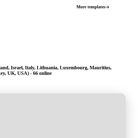
More templates
and, Israel, Italy, Lithuania, Luxembourg, Mauritius,
ey, UK, USA) - 66 online