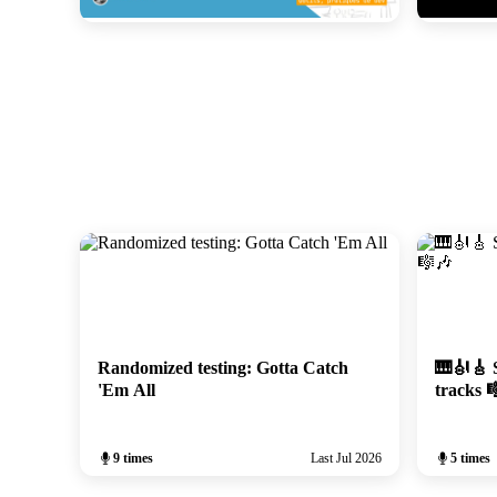
Le hasard fait bien les tests
ElasticFR 
February 2026
January 202
Randomized testing: Gotta Catch
🎹🎻🎸 S
'Em All
tracks 
9 times
Last Jul 2026
5 times