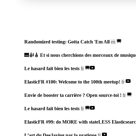
fr
Le hasard fait bien les tests
🇫🇷
Riviera Dev
•
July 2026
Randomized testing: Gotta Catch 'Em All
en
🎹🎻🎸 Et si nous cherchions des morceaux de musiqu
Le hasard fait bien les tests
fr
ElasticFR #100: Welcome to the 100th meetup!
fr
Envie de booster ta carrière ? Open source-toi !
fr
Le hasard fait bien les tests
fr
ElasticFR #99: do MORE with stateLESS Elasticsear
L’art du DeeJaying par la pratique
fr