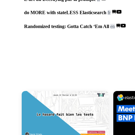
do MORE with stateLESS Elasticsearch
fr
Randomized testing: Gotta Catch ‘Em All
en