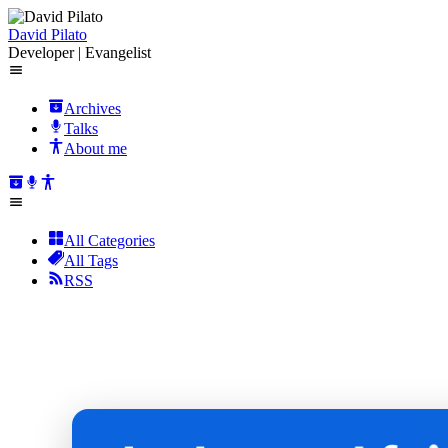
David Pilato
Developer | Evangelist
Archives
Talks
About me
All Categories
All Tags
RSS