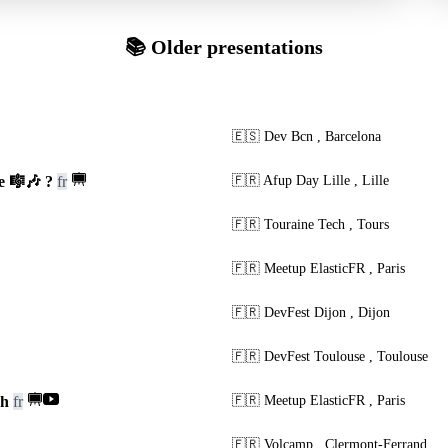
📚 Older presentations
🇪🇸
Dev Bcn
,
Barcelona
e 🎼🎶 ?
fr
🇫🇷
Afup Day Lille
,
Lille
🇫🇷
Touraine Tech
,
Tours
🇫🇷
Meetup ElasticFR
,
Paris
🇫🇷
DevFest Dijon
,
Dijon
🇫🇷
DevFest Toulouse
,
Toulouse
ch
fr
🇫🇷
Meetup ElasticFR
,
Paris
🇫🇷
Volcamp
,
Clermont-Ferrand