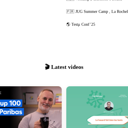
🇫🇷
JUG Summer Camp
,
La Rochel
🌎
Testμ Conf’25
🎬 Latest videos