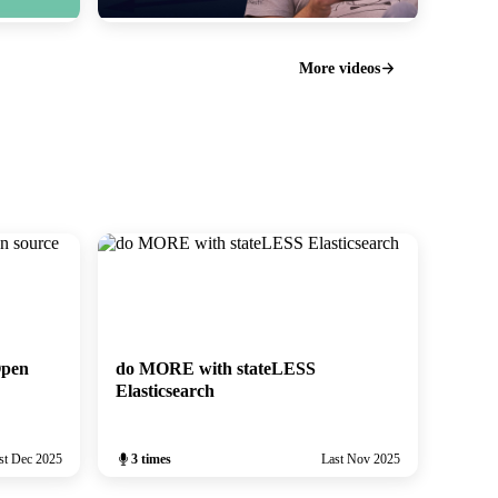
ElasticFR #99: do MORE with stateLESS
Elasticsearch
More videos
November 2025
Open
do MORE with stateLESS
Elasticsearch
st Dec 2025
3 times
Last Nov 2025