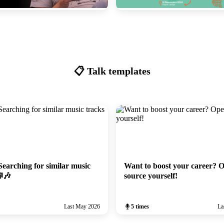
#100: Welcome to the 100th meetup!
Le hasard fait bien les tests
6
November 2025
📋 Talk templates
earching for similar music
Want to boost your career? 
🎼🎶
source yourself!
Last May 2026
5 times
La