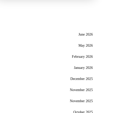
June 2026
May 2026
February 2026
January 2026
December 2025
November 2025
November 2025
October 2025