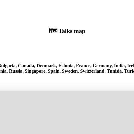
🗺️ Talks map
, Bulgaria, Canada, Denmark, Estonia, France, Germany, India, Irel
a, Russia, Singapore, Spain, Sweden, Switzerland, Tunisia, Turk