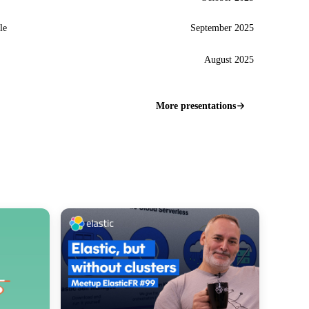
le
September 2025
August 2025
More presentations