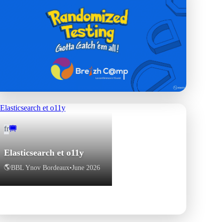
fr
fr
Le hasard fait bien les tests
🇫🇷
BreizhCamp
•
June 2026
Elasticsearch et o11y
🌎
BBL Ynov Bordeaux
•
June 2026