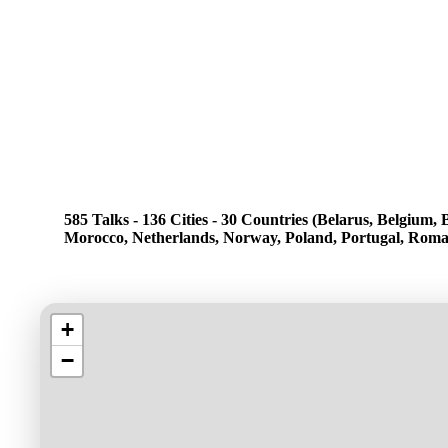
585 Talks - 136 Cities - 30 Countries (Belarus, Belgium
Morocco, Netherlands, Norway, Poland, Portugal, Romani
+
−