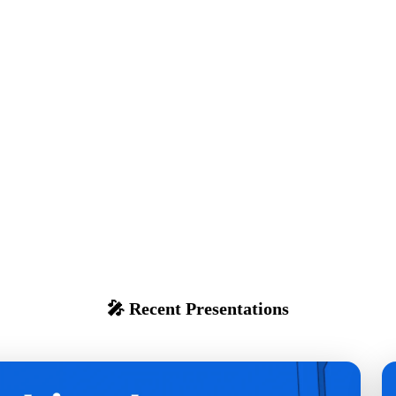
🎤 Recent Presentations