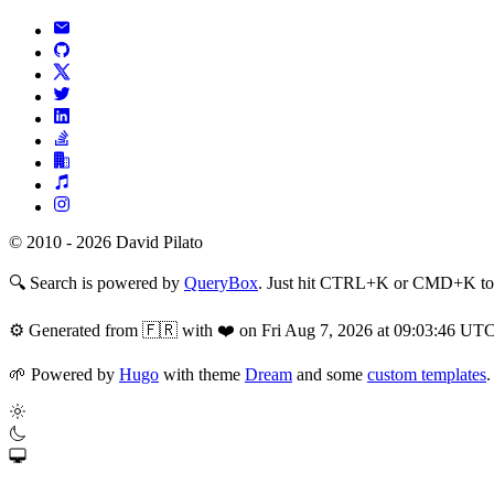
© 2010 - 2026 David Pilato
🔍
Search is powered by
QueryBox
. Just hit CTRL+K or CMD+K to s
⚙️
Generated from 🇫🇷 with ❤️ on Fri Aug 7, 2026 at 09:03:46 UT
🌱
Powered by
Hugo
with theme
Dream
and some
custom templates
.