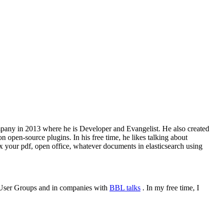
 company in 2013 where he is Developer and Evangelist. He also created
 open-source plugins. In his free time, he likes talking about
x your pdf, open office, whatever documents in elasticsearch using
or User Groups and in companies with
BBL talks
. In my free time, I