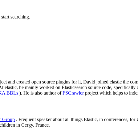
tart searching.
C
roject and created open source plugins for it, David joined elastic the
elastic, he mainly worked on Elasticsearch source code, specifically on
AKA BBLs
). He is also author of
FSCrawler
project which helps to inde
er Group
. Frequent speaker about all things Elastic, in conferences, f
 children in Cergy, France.