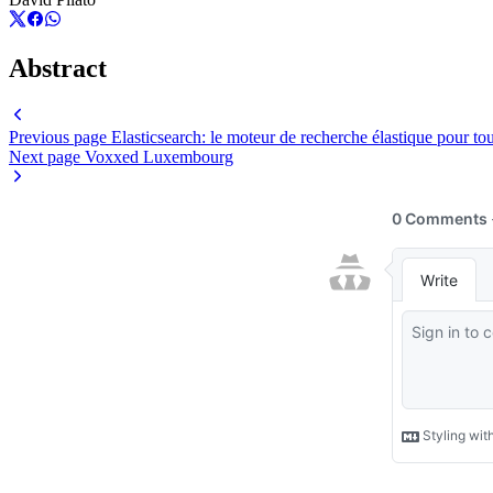
Abstract
Previous page
Elasticsearch: le moteur de recherche élastique pour to
Next page
Voxxed Luxembourg