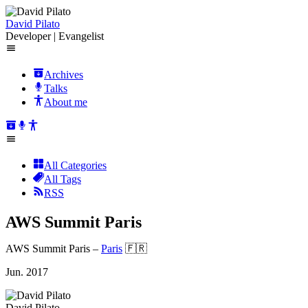
David Pilato
Developer | Evangelist
Archives
Talks
About me
All Categories
All Tags
RSS
AWS Summit Paris
AWS Summit Paris
–
Paris
🇫🇷
Jun. 2017
David Pilato