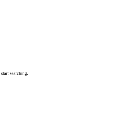
tart searching.
C