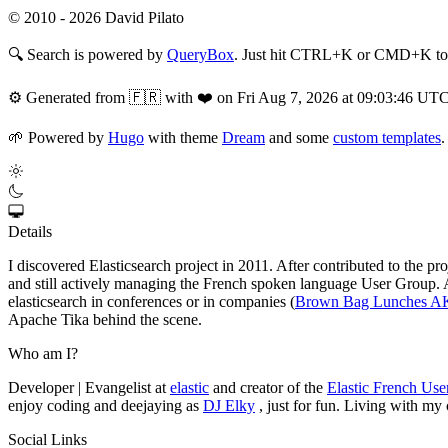
© 2010 - 2026 David Pilato
🔍
Search is powered by
QueryBox
. Just hit CTRL+K or CMD+K to s
⚙️
Generated from 🇫🇷 with ❤️ on Fri Aug 7, 2026 at 09:03:46 UT
🌱
Powered by
Hugo
with theme
Dream
and some
custom templates
.
Details
I discovered Elasticsearch project in 2011. After contributed to the p
and still actively managing the French spoken language User Group. At 
elasticsearch in conferences or in companies (
Brown Bag Lunches 
Apache Tika behind the scene.
Who am I?
Developer | Evangelist at
elastic
and creator of the
Elastic French Us
enjoy coding and deejaying as
DJ Elky
, just for fun. Living with my
Social Links