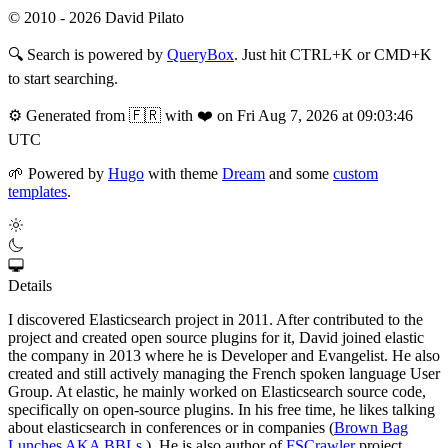
© 2010 - 2026 David Pilato
🔍
Search is powered by
QueryBox
. Just hit CTRL+K or CMD+K
to start searching.
⚙️
Generated from 🇫🇷 with ❤️ on Fri Aug 7, 2026 at 09:03:46
UTC
🌱
Powered by
Hugo
with theme
Dream
and some
custom
templates
.
Details
I discovered Elasticsearch project in 2011. After contributed to the
project and created open source plugins for it, David joined elastic
the company in 2013 where he is Developer and Evangelist. He also
created and still actively managing the French spoken language User
Group. At elastic, he mainly worked on Elasticsearch source code,
specifically on open-source plugins. In his free time, he likes talking
about elasticsearch in conferences or in companies (
Brown Bag
Lunches AKA BBLs
). He is also author of
FSCrawler
project