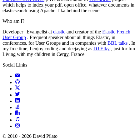
which helps to index your pdf, open office, whatever documents in
elasticsearch using Apache Tika behind the scene.
Who am I?
Developer | Evangelist at
elastic
and creator of the
Elastic French
User Group
. Frequent speaker about all things Elastic, in
conferences, for User Groups and in companies with
BBL talks
. In
my free time, I enjoy coding and deejaying as
DJ Elky
, just for fun.
Living with my children in Cergy, France.
Social Links
© 2010 - 2026 David Pilato