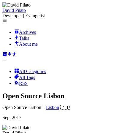
David Pilato
Developer | Evangelist
Archives
Talks
About me
All Categories
All Tags
RSS
Open Source Lisbon
Open Source Lisbon
–
Lisbon
🇵🇹
Sep. 2017
David Pilato