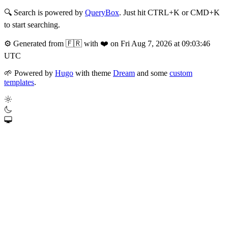
🔍
Search is powered by
QueryBox
. Just hit CTRL+K or CMD+K
to start searching.
⚙️
Generated from 🇫🇷 with ❤️ on Fri Aug 7, 2026 at 09:03:46
UTC
🌱
Powered by
Hugo
with theme
Dream
and some
custom
templates
.