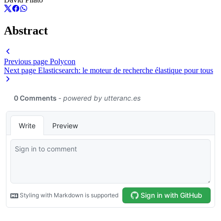
Abstract
Previous page
Polycon
Next page
Elasticsearch: le moteur de recherche élastique pour tous