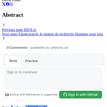
Abstract
Previous page
BDX.io
Next page
Elasticsearch: le moteur de recherche élastique pour tous