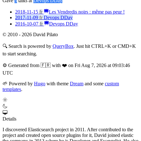
Gave
3
talks at
Devops DDay
2018-11-15
fr
Les Vendredis noirs : même pas peur !
2017-11-09
fr
Devops DDay
2016-10-07
fr
Devops DDay
© 2010 - 2026 David Pilato
🔍
Search is powered by
QueryBox
. Just hit CTRL+K or CMD+K
to start searching.
⚙️
Generated from 🇫🇷 with ❤️ on Fri Aug 7, 2026 at 09:03:46
UTC
🌱
Powered by
Hugo
with theme
Dream
and some
custom
templates
.
Details
I discovered Elasticsearch project in 2011. After contributed to the
project and created open source plugins for it, David joined elastic
the company in 2013 where he is Developer and Evangelist. He also