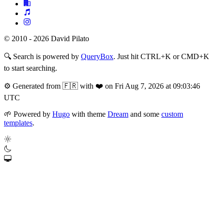
© 2010 - 2026 David Pilato
🔍
Search is powered by
QueryBox
. Just hit CTRL+K or CMD+K
to start searching.
⚙️
Generated from 🇫🇷 with ❤️ on Fri Aug 7, 2026 at 09:03:46
UTC
🌱
Powered by
Hugo
with theme
Dream
and some
custom
templates
.