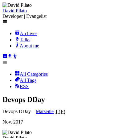
David Pilato
Developer | Evangelist
Archives
Talks
About me
All Categories
All Tags
RSS
Devops DDay
Devops DDay
–
Marseille
🇫🇷
Nov. 2017
David Pilato