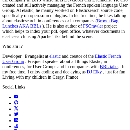
created and still actively managing the French spoken language User
Group. At elastic, he mainly worked on Elasticsearch source code,
specifically on open-source plugins. In his free time, he likes talking
about elasticsearch in conferences or in companies (
Brown Bag
Lunches AKA BBLs
). He is also author of
FSCrawler
project
which helps to index your pdf, open office, whatever documents in
elasticsearch using Apache Tika behind the scene.
Who am I?
Developer | Evangelist at
elastic
and creator of the
Elastic French
User Group
. Frequent speaker about all things Elastic, in
conferences, for User Groups and in companies with
BBL talks
. In
my free time, I enjoy coding and deejaying as
DJ Elky
, just for fun.
Living with my children in Cergy, France.
Social Links