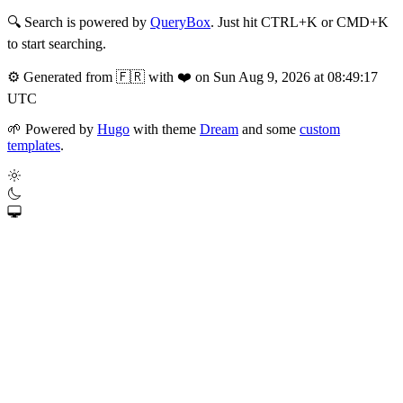
🔍
Search is powered by
QueryBox
. Just hit CTRL+K or CMD+K
to start searching.
⚙️
Generated from 🇫🇷 with ❤️ on Sun Aug 9, 2026 at 08:49:17
UTC
🌱
Powered by
Hugo
with theme
Dream
and some
custom
templates
.