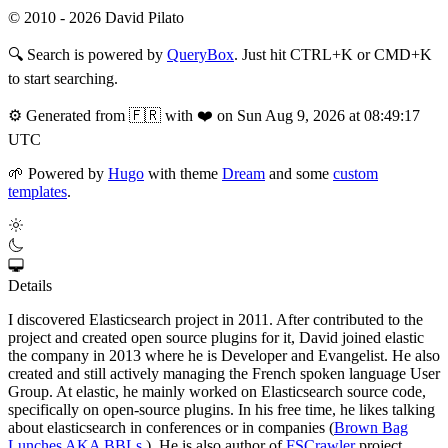
© 2010 - 2026 David Pilato
🔍
Search is powered by
QueryBox
. Just hit CTRL+K or CMD+K
to start searching.
⚙️
Generated from 🇫🇷 with ❤️ on Sun Aug 9, 2026 at 08:49:17
UTC
🌱
Powered by
Hugo
with theme
Dream
and some
custom
templates
.
Details
I discovered Elasticsearch project in 2011. After contributed to the
project and created open source plugins for it, David joined elastic
the company in 2013 where he is Developer and Evangelist. He also
created and still actively managing the French spoken language User
Group. At elastic, he mainly worked on Elasticsearch source code,
specifically on open-source plugins. In his free time, he likes talking
about elasticsearch in conferences or in companies (
Brown Bag
Lunches AKA BBLs
). He is also author of
FSCrawler
project