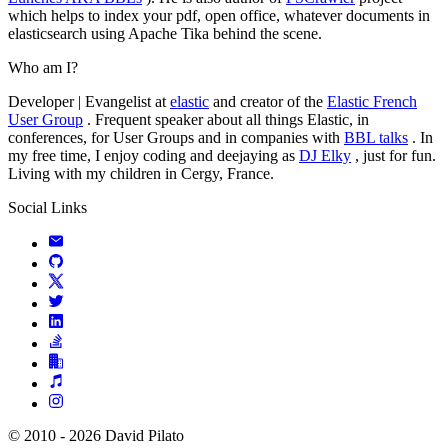
which helps to index your pdf, open office, whatever documents in
elasticsearch using Apache Tika behind the scene.
Who am I?
Developer | Evangelist at
elastic
and creator of the
Elastic French
User Group
. Frequent speaker about all things Elastic, in
conferences, for User Groups and in companies with
BBL talks
. In
my free time, I enjoy coding and deejaying as
DJ Elky
, just for fun.
Living with my children in Cergy, France.
Social Links
© 2010 - 2026 David Pilato