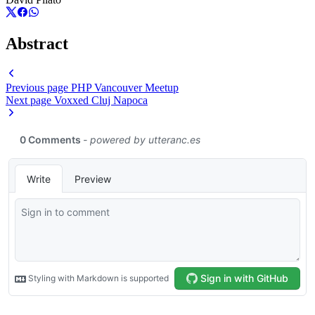
Abstract
Previous page
PHP Vancouver Meetup
Next page
Voxxed Cluj Napoca