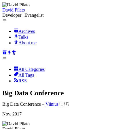
David Pilato
Developer | Evangelist
Archives
Talks
About me
All Categories
All Tags
RSS
Big Data Conference
Big Data Conference
–
Vilnius
🇱🇹
Nov. 2017
David Pilato