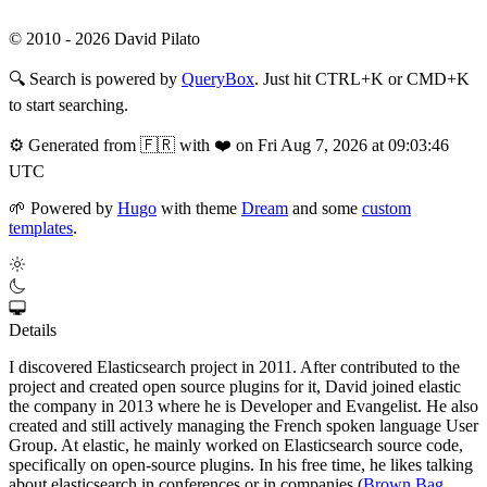
© 2010 - 2026 David Pilato
🔍
Search is powered by
QueryBox
. Just hit CTRL+K or CMD+K
to start searching.
⚙️
Generated from 🇫🇷 with ❤️ on Fri Aug 7, 2026 at 09:03:46
UTC
🌱
Powered by
Hugo
with theme
Dream
and some
custom
templates
.
Details
I discovered Elasticsearch project in 2011. After contributed to the
project and created open source plugins for it, David joined elastic
the company in 2013 where he is Developer and Evangelist. He also
created and still actively managing the French spoken language User
Group. At elastic, he mainly worked on Elasticsearch source code,
specifically on open-source plugins. In his free time, he likes talking
about elasticsearch in conferences or in companies (
Brown Bag