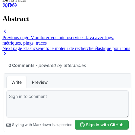
Abstract
Previous page
Monitorer vos microservices Java avec logs,
métriques, pings, traces
Next page
Elasticsearch: le moteur de recherche élastique pour tous