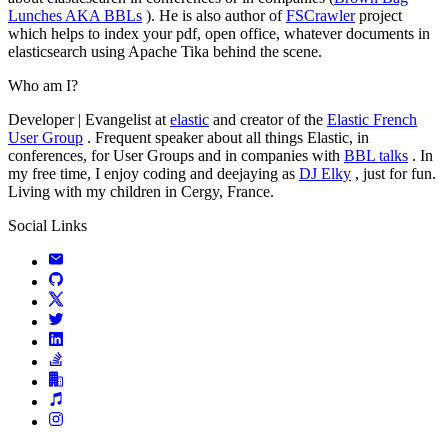
Lunches AKA BBLs
). He is also author of
FSCrawler
project
which helps to index your pdf, open office, whatever documents in
elasticsearch using Apache Tika behind the scene.
Who am I?
Developer | Evangelist at
elastic
and creator of the
Elastic French
User Group
. Frequent speaker about all things Elastic, in
conferences, for User Groups and in companies with
BBL talks
. In
my free time, I enjoy coding and deejaying as
DJ Elky
, just for fun.
Living with my children in Cergy, France.
Social Links