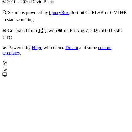
© 2010 - 2026 David Pilato
🔍
Search is powered by
QueryBox
. Just hit CTRL+K or CMD+K
to start searching.
⚙️
Generated from 🇫🇷 with ❤️ on Fri Aug 7, 2026 at 09:03:46
UTC
🌱
Powered by
Hugo
with theme
Dream
and some
custom
templates
.