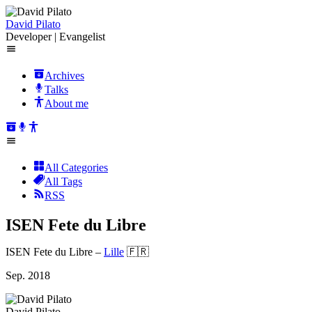
David Pilato
Developer | Evangelist
Archives
Talks
About me
All Categories
All Tags
RSS
ISEN Fete du Libre
ISEN Fete du Libre
–
Lille
🇫🇷
Sep. 2018
David Pilato