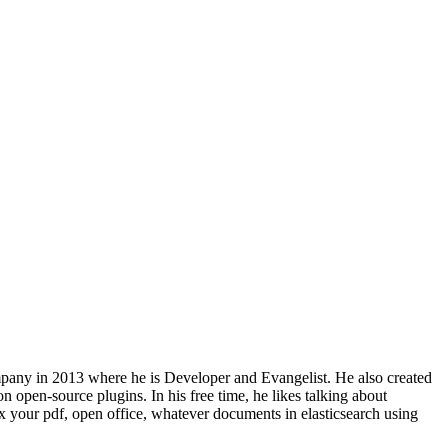
 company in 2013 where he is Developer and Evangelist. He also created
 open-source plugins. In his free time, he likes talking about
x your pdf, open office, whatever documents in elasticsearch using