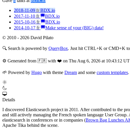
Gave
4
talks at
BDX.io
2018-11-09
fr
BDX.io
2017-11-10
fr
BDX.io
2015-10-16
fr
BDX.io
2014-10-17
fr
Make sense of your (BIG) data!
© 2010 - 2026 David Pilato
🔍
Search is powered by
QueryBox
. Just hit CTRL+K or CMD+K to s
⚙️
Generated from 🇫🇷 with ❤️ on Thu Aug 6, 2026 at 10:43:12 U
🌱
Powered by
Hugo
with theme
Dream
and some
custom templates
.
Details
I discovered Elasticsearch project in 2011. After contributed to the p
and still actively managing the French spoken language User Group. At 
elasticsearch in conferences or in companies (
Brown Bag Lunches 
Apache Tika behind the scene.