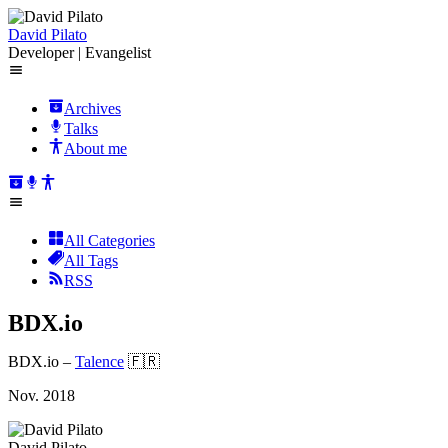
David Pilato
Developer | Evangelist
Archives
Talks
About me
All Categories
All Tags
RSS
BDX.io
BDX.io
–
Talence
🇫🇷
Nov. 2018
David Pilato