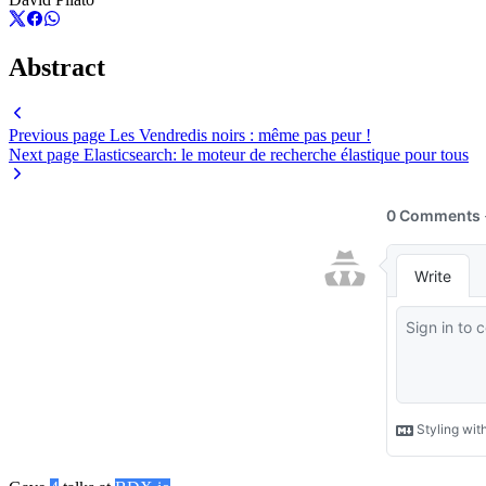
Abstract
Previous page
Les Vendredis noirs : même pas peur !
Next page
Elasticsearch: le moteur de recherche élastique pour tous