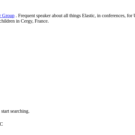
er Group
. Frequent speaker about all things Elastic, in conferences, f
 children in Cergy, France.
tart searching.
TC