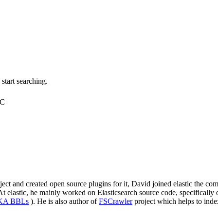
tart searching.
TC
roject and created open source plugins for it, David joined elastic the
elastic, he mainly worked on Elasticsearch source code, specifically on
AKA BBLs
). He is also author of
FSCrawler
project which helps to inde