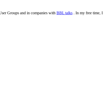
or User Groups and in companies with
BBL talks
. In my free time, I