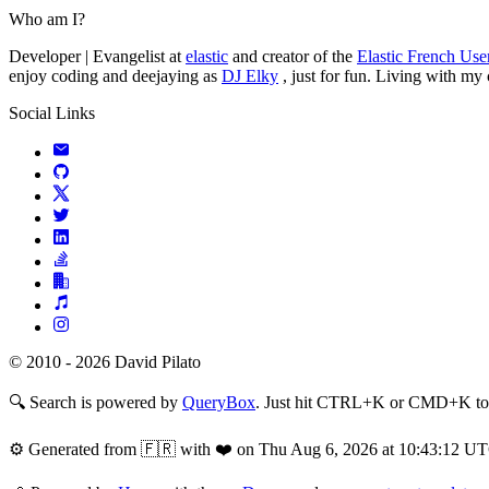
Who am I?
Developer | Evangelist at
elastic
and creator of the
Elastic French Us
enjoy coding and deejaying as
DJ Elky
, just for fun. Living with my
Social Links
© 2010 - 2026 David Pilato
🔍
Search is powered by
QueryBox
. Just hit CTRL+K or CMD+K to s
⚙️
Generated from 🇫🇷 with ❤️ on Thu Aug 6, 2026 at 10:43:12 U