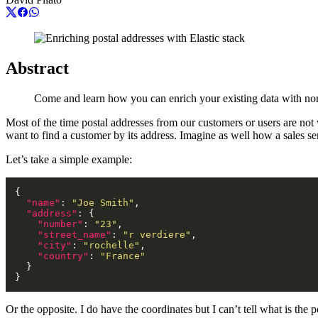
Abstract
Come and learn how you can enrich your existing data with nor
Most of the time postal addresses from our customers or users are not
want to find a customer by its address. Imagine as well how a sales 
Let’s take a simple example:
"name"
: 
"Joe Smith"
"address"
"number"
: 
"23"
"street_name"
: 
"r verdiere"
"city"
: 
"rochelle"
"country"
: 
"France"
Or the opposite. I do have the coordinates but I can’t tell what is the p