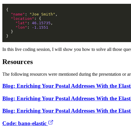
"name"
: 
"Joe Smith"
"location"
"lat"
: 
46.15735
"lon"
: 
-1.1551
In this live coding session, I will show you how to solve all those que
Resources
The following resources were mentioned during the presentation or are
Blog: Enriching Your Postal Addresses With the Elast
Blog: Enriching Your Postal Addresses With the Elast
Blog: Enriching Your Postal Addresses With the Elast
Code: bano-elastic