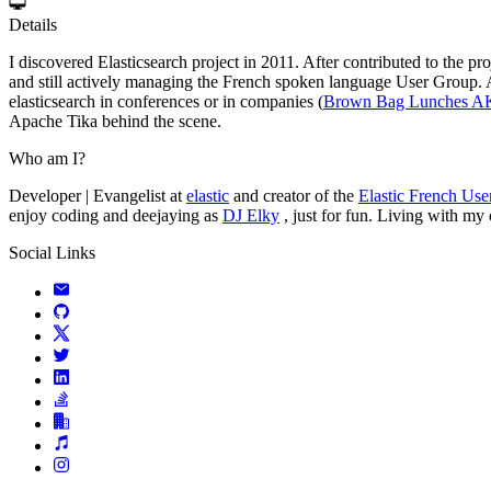
Details
I discovered Elasticsearch project in 2011. After contributed to the p
and still actively managing the French spoken language User Group. At 
elasticsearch in conferences or in companies (
Brown Bag Lunches 
Apache Tika behind the scene.
Who am I?
Developer | Evangelist at
elastic
and creator of the
Elastic French Us
enjoy coding and deejaying as
DJ Elky
, just for fun. Living with my
Social Links