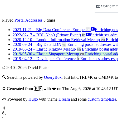
Played
Postal Addresses
8
times
2023-11-21 – Big Data Conference Europe
en
Enriching post
2022-02-17 – BBL Neo9 (Private Event)
fr
Enrichir ses adre
2020-12-10 – London Information Retrieval Meetup
en
Enrichi
2020-09-24 – Big Data LDN
en
Enriching postal addresses wit
2019-06-24 – Elastic Krakow Meetup
en
Enriching postal addr
2019-05-30 – Elastic Singapore Meetup
en
Enriching postal add
2019-04-12 – Developers Conference
fr
Enrichir ses adresses p
© 2010 - 2026 David Pilato
🔍
Search is powered by
QueryBox
. Just hit CTRL+K or CMD+K to s
⚙️
Generated from 🇫🇷 with ❤️ on Thu Aug 6, 2026 at 10:43:12 U
🌱
Powered by
Hugo
with theme
Dream
and some
custom templates
.