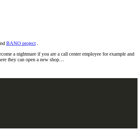
 and
BANO project
.
become a nightmare if you are a call center employee for example and
 where they can open a new shop…