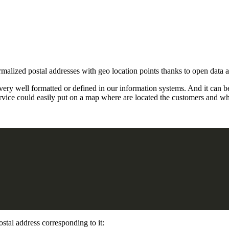
malized postal addresses with geo location points thanks to open data
 very well formatted or defined in our information systems. And it can 
service could easily put on a map where are located the customers and
ostal address corresponding to it: