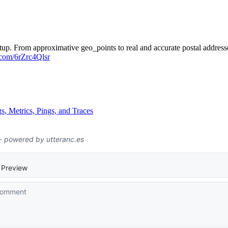
up. From approximative geo_points to real and accurate postal addresses
r.com/6rZrc4Qlsr
s, Metrics, Pings, and Traces