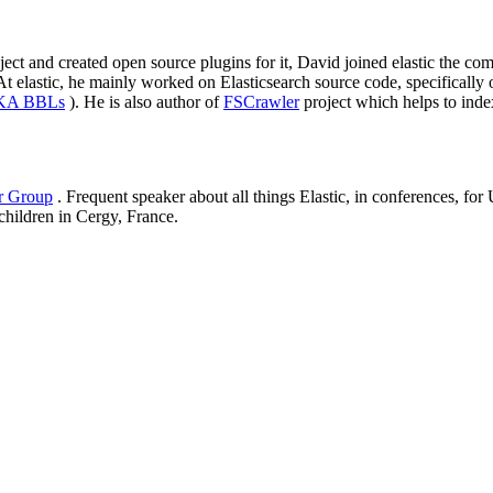
roject and created open source plugins for it, David joined elastic the
elastic, he mainly worked on Elasticsearch source code, specifically on
AKA BBLs
). He is also author of
FSCrawler
project which helps to inde
er Group
. Frequent speaker about all things Elastic, in conferences, f
 children in Cergy, France.