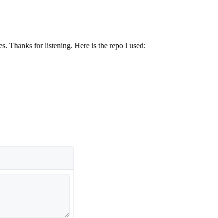
. Thanks for listening. Here is the repo I used: