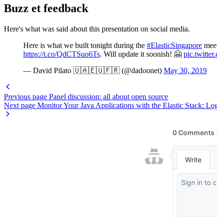
Buzz et feedback
Here's what was said about this presentation on social media.
Here is what we built tonight during the
#ElasticSingapore
meet
https://t.co/QdCTSuo6Ts
. Will update it soonish! 🤗
pic.twitte
— David Pilato 🇺🇦🇪🇺🇫🇷 (@dadoonet)
May 30, 2019
Previous page
Panel discussion: all about open source
Next page
Monitor Your Java Applications with the Elastic Stack: Log