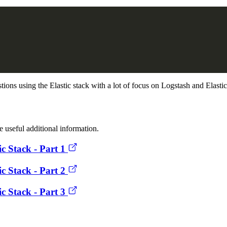
stions using the Elastic stack with a lot of focus on Logstash and Elasti
 useful additional information.
ic Stack - Part 1
ic Stack - Part 2
ic Stack - Part 3