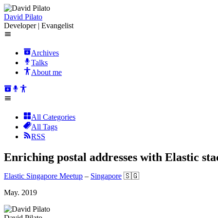
David Pilato
Developer | Evangelist
Archives
Talks
About me
All Categories
All Tags
RSS
Enriching postal addresses with Elastic sta
Elastic Singapore Meetup
–
Singapore
🇸🇬
May. 2019
David Pilato