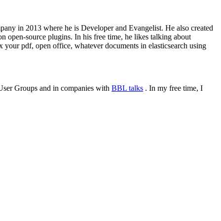
 company in 2013 where he is Developer and Evangelist. He also created
 open-source plugins. In his free time, he likes talking about
x your pdf, open office, whatever documents in elasticsearch using
or User Groups and in companies with
BBL talks
. In my free time, I