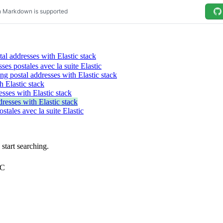
al addresses with Elastic stack
sses postales avec la suite Elastic
ng postal addresses with Elastic stack
h Elastic stack
esses with Elastic stack
resses with Elastic stack
ostales avec la suite Elastic
tart searching.
TC