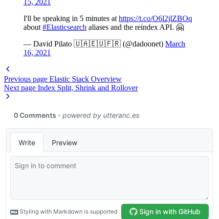
15, 2021
I'll be speaking in 5 minutes at
https://t.co/O6l2jlZBOq
about
#Elasticsearch
aliases and the reindex API. 🤗
— David Pilato 🇺🇦🇪🇺🇫🇷 (@dadoonet)
March
16, 2021
Previous page
Elastic Stack Overview
Next page
Index Split, Shrink and Rollover