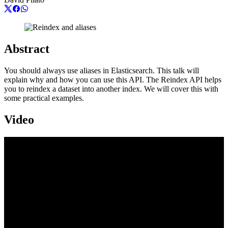
Abstract
You should always use aliases in Elasticsearch. This talk will
explain why and how you can use this API. The Reindex API helps
you to reindex a dataset into another index. We will cover this with
some practical examples.
Video