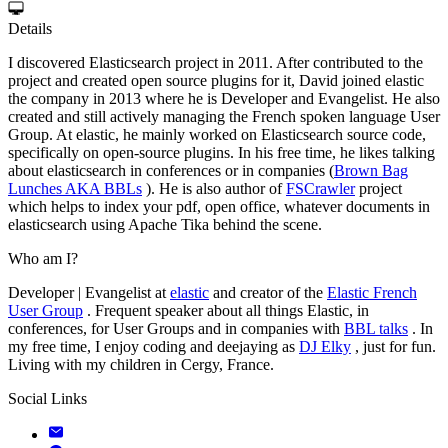
Details
I discovered Elasticsearch project in 2011. After contributed to the
project and created open source plugins for it, David joined elastic
the company in 2013 where he is Developer and Evangelist. He also
created and still actively managing the French spoken language User
Group. At elastic, he mainly worked on Elasticsearch source code,
specifically on open-source plugins. In his free time, he likes talking
about elasticsearch in conferences or in companies (
Brown Bag
Lunches AKA BBLs
). He is also author of
FSCrawler
project
which helps to index your pdf, open office, whatever documents in
elasticsearch using Apache Tika behind the scene.
Who am I?
Developer | Evangelist at
elastic
and creator of the
Elastic French
User Group
. Frequent speaker about all things Elastic, in
conferences, for User Groups and in companies with
BBL talks
. In
my free time, I enjoy coding and deejaying as
DJ Elky
, just for fun.
Living with my children in Cergy, France.
Social Links