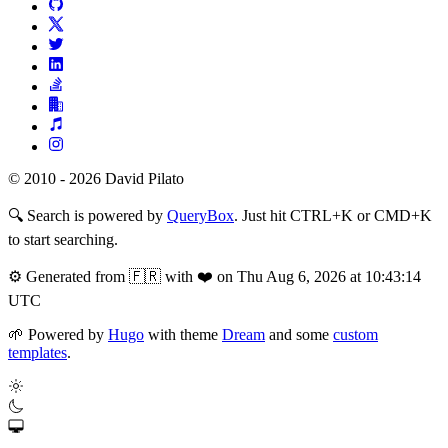
© 2010 - 2026 David Pilato
🔍
Search is powered by
QueryBox
. Just hit CTRL+K or CMD+K
to start searching.
⚙️
Generated from 🇫🇷 with ❤️ on Thu Aug 6, 2026 at 10:43:14
UTC
🌱
Powered by
Hugo
with theme
Dream
and some
custom
templates
.