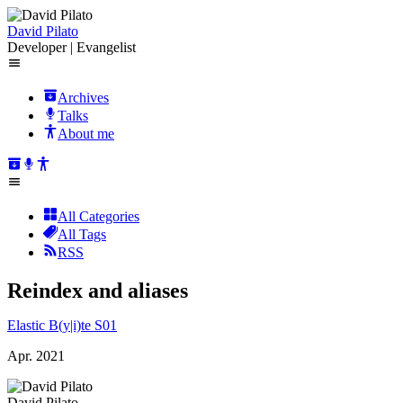
David Pilato
Developer | Evangelist
Archives
Talks
About me
All Categories
All Tags
RSS
Reindex and aliases
Elastic B(y|i)te S01
Apr. 2021
David Pilato