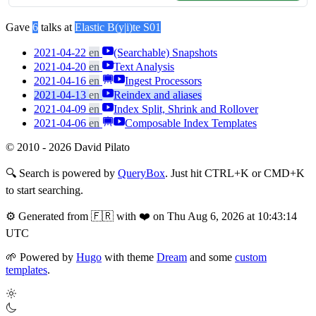
Gave
6
talks at
Elastic B(y|i)te S01
2021-04-22
en
(Searchable) Snapshots
2021-04-20
en
Text Analysis
2021-04-16
en
Ingest Processors
2021-04-13
en
Reindex and aliases
2021-04-09
en
Index Split, Shrink and Rollover
2021-04-06
en
Composable Index Templates
© 2010 - 2026 David Pilato
🔍
Search is powered by
QueryBox
. Just hit CTRL+K or CMD+K
to start searching.
⚙️
Generated from 🇫🇷 with ❤️ on Thu Aug 6, 2026 at 10:43:14
UTC
🌱
Powered by
Hugo
with theme
Dream
and some
custom
templates
.