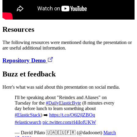
Resources
The following resources were mentioned during the presentation or
are useful additional information.
Repository Demo
Buzz et feedback
Here's what was said about this presentation on social media.
I'll be speaking about "Reindex and Aliases" on
Tuesday for the
#DailyElasticByte
(8 minutes every
day before lunch to learn something about
#ElasticStack
) ➡️
https://t.co/O6l2jlZBOq
#elasticsearch
pic.twitter.com/rl4iIofUKW
— David Pilato 🇺🇦🇪🇺🇫🇷 (@dadoonet)
March