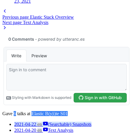
23, 2021
Previous page
Elastic Stack Overview
Next page
Text Analysis
Gave
6
talks at
Elastic B(y|i)te S01
2021-04-22
en
(Searchable) Snapshots
2021-04-20
en
Text Analysis