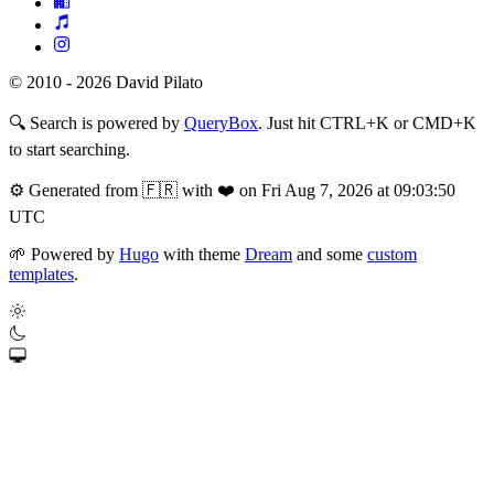
© 2010 - 2026 David Pilato
🔍
Search is powered by
QueryBox
. Just hit CTRL+K or CMD+K
to start searching.
⚙️
Generated from 🇫🇷 with ❤️ on Fri Aug 7, 2026 at 09:03:50
UTC
🌱
Powered by
Hugo
with theme
Dream
and some
custom
templates
.