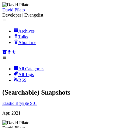
David Pilato
Developer | Evangelist
Archives
Talks
About me
All Categories
All Tags
RSS
(Searchable) Snapshots
Elastic B(y|i)te S01
Apr. 2021
David Pilato