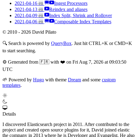
2021-04-16
en
Ingest Processors
2021-04-13
en
Reindex and aliases
2021-04-09
en
Index Split, Shrink and Rollover
2021-04-06
en
Composable Index Templates
© 2010 - 2026 David Pilato
🔍
Search is powered by
QueryBox
. Just hit CTRL+K or CMD+K
to start searching.
⚙️
Generated from 🇫🇷 with ❤️ on Fri Aug 7, 2026 at 09:03:50
UTC
🌱
Powered by
Hugo
with theme
Dream
and some
custom
templates
.
Details
I discovered Elasticsearch project in 2011. After contributed to the
project and created open source plugins for it, David joined elastic
the company in 2013 where he is Developer and Evangelist. He also