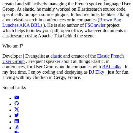
created and still actively managing the French spoken language User
Group. At elastic, he mainly worked on Elasticsearch source code,
specifically on open-source plugins. In his free time, he likes talking
about elasticsearch in conferences or in companies (
Brown Bag
Lunches AKA BBLs
). He is also author of
FSCrawler
project
which helps to index your pdf, open office, whatever documents in
elasticsearch using Apache Tika behind the scene.
Who am I?
Developer | Evangelist at
elastic
and creator of the
Elastic French
User Group
. Frequent speaker about all things Elastic, in
conferences, for User Groups and in companies with
BBL talks
. In
my free time, I enjoy coding and deejaying as
DJ Elky
, just for fun.
Living with my children in Cergy, France.
Social Links