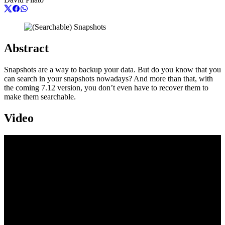
Abstract
Snapshots are a way to backup your data. But do you know that you
can search in your snapshots nowadays? And more than that, with
the coming 7.12 version, you don’t even have to recover them to
make them searchable.
Video