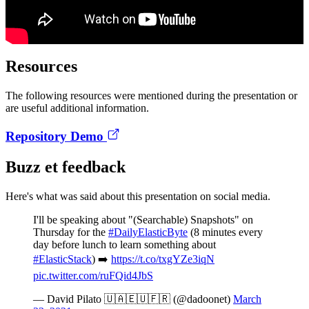
Resources
The following resources were mentioned during the presentation or
are useful additional information.
Repository Demo
Buzz et feedback
Here's what was said about this presentation on social media.
I'll be speaking about "(Searchable) Snapshots" on
Thursday for the
#DailyElasticByte
(8 minutes every
day before lunch to learn something about
#ElasticStack
) ➡️
https://t.co/txgYZe3iqN
pic.twitter.com/ruFQid4JbS
— David Pilato 🇺🇦🇪🇺🇫🇷 (@dadoonet)
March