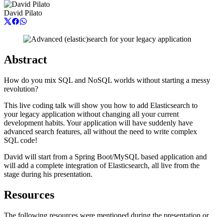
David Pilato
Abstract
How do you mix SQL and NoSQL worlds without starting a messy
revolution?
This live coding talk will show you how to add Elasticsearch to
your legacy application without changing all your current
development habits. Your application will have suddenly have
advanced search features, all without the need to write complex
SQL code!
David will start from a Spring Boot/MySQL based application and
will add a complete integration of Elasticsearch, all live from the
stage during his presentation.
Resources
The following resources were mentioned during the presentation or