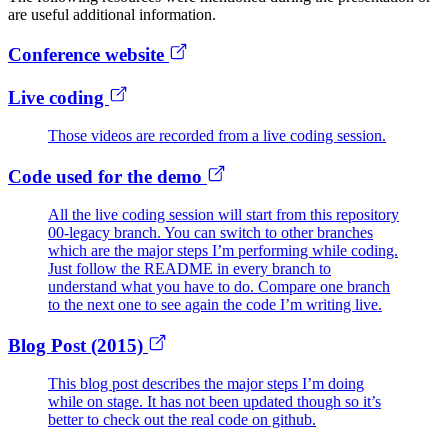
are useful additional information.
Conference website
Live coding
Those videos are recorded from a live coding session.
Code used for the demo
All the live coding session will start from this repository
00-legacy branch. You can switch to other branches
which are the major steps I’m performing while coding.
Just follow the README in every branch to
understand what you have to do. Compare one branch
to the next one to see again the code I’m writing live.
Blog Post (2015)
This blog post describes the major steps I’m doing
while on stage. It has not been updated though so it’s
better to check out the real code on github.