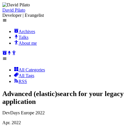
David Pilato
Developer | Evangelist
Archives
Talks
About me
All Categories
All Tags
RSS
Advanced (elastic)search for your legacy
application
DevDays Europe 2022
Apr. 2022