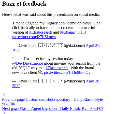
Buzz et feedback
Here's what was said about this presentation on social media.
Time to upgrade my "legacy app" demo on cloud. One
click basically to have the most recent and powerful
version of
#Elasticsearch
and
#Kibana
: "8.1.3".
pic.twitter.com/l27IiZkmva
— David Pilato 🇺🇦🇪🇺🇫🇷 (@dadoonet)
April 27,
2022
I think I'm all set for my session today
@DevDaysEurope
about moving your search from the
old "SQL" way to a
#Elasticsearch
. With the brand
new Java client 🤗.
pic.twitter.com/LTJn8hPdQy
— David Pilato 🇺🇦🇪🇺🇫🇷 (@dadoonet)
April 28,
2022
Previous page
Custom snapshot repository - Daily Elastic Byte
S04E06
Next page
Elastic Agent Ingestion - Daily Elastic Byte S04E03