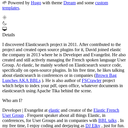
🌱
Powered by
Hugo
with theme
Dream
and some
custom
templates
.
Details
I discovered Elasticsearch project in 2011. After contributed to the
project and created open source plugins for it, David joined elastic
the company in 2013 where he is Developer and Evangelist. He also
created and still actively managing the French spoken language User
Group. At elastic, he mainly worked on Elasticsearch source code,
specifically on open-source plugins. In his free time, he likes talking
about elasticsearch in conferences or in companies (
Brown Bag
Lunches AKA BBLs
). He is also author of
FSCrawler
project
which helps to index your pdf, open office, whatever documents in
elasticsearch using Apache Tika behind the scene.
Who am I?
Developer | Evangelist at
elastic
and creator of the
Elastic French
User Group
. Frequent speaker about all things Elastic, in
conferences, for User Groups and in companies with
BBL talks
. In
my free time, I enjoy coding and deejaying as
DJ Elky
, just for fun.