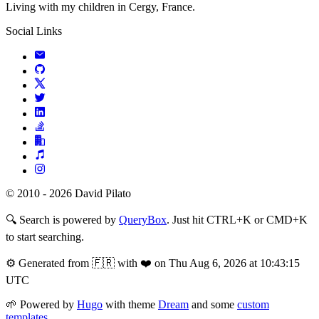
Living with my children in Cergy, France.
Social Links
© 2010 - 2026 David Pilato
🔍
Search is powered by
QueryBox
. Just hit CTRL+K or CMD+K
to start searching.
⚙️
Generated from 🇫🇷 with ❤️ on Thu Aug 6, 2026 at 10:43:15
UTC
🌱
Powered by
Hugo
with theme
Dream
and some
custom
templates
.