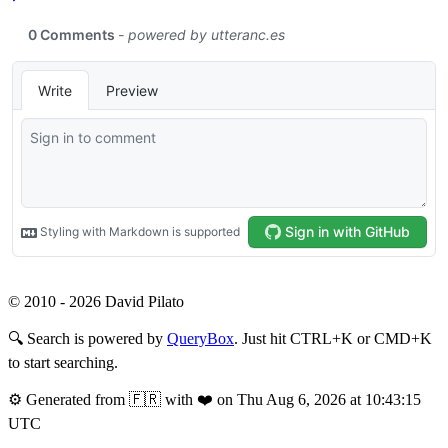
© 2010 - 2026 David Pilato
🔍
Search is powered by
QueryBox
. Just hit CTRL+K or CMD+K
to start searching.
⚙️
Generated from 🇫🇷 with ❤️ on Thu Aug 6, 2026 at 10:43:15
UTC