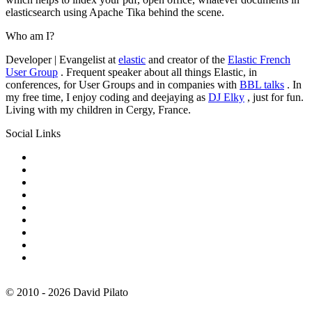
elasticsearch using Apache Tika behind the scene.
Who am I?
Developer | Evangelist at
elastic
and creator of the
Elastic French
User Group
. Frequent speaker about all things Elastic, in
conferences, for User Groups and in companies with
BBL talks
. In
my free time, I enjoy coding and deejaying as
DJ Elky
, just for fun.
Living with my children in Cergy, France.
Social Links
© 2010 - 2026 David Pilato
🔍
Search is powered by
QueryBox
. Just hit CTRL+K or CMD+K