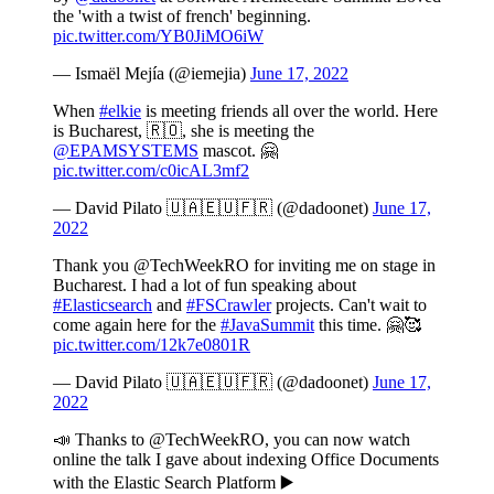
the 'with a twist of french' beginning.
pic.twitter.com/YB0JiMO6iW
— Ismaël Mejía (@iemejia)
June 17, 2022
When
#elkie
is meeting friends all over the world. Here
is Bucharest, 🇷🇴, she is meeting the
@EPAMSYSTEMS
mascot. 🤗
pic.twitter.com/c0icAL3mf2
— David Pilato 🇺🇦🇪🇺🇫🇷 (@dadoonet)
June 17,
2022
Thank you @TechWeekRO for inviting me on stage in
Bucharest. I had a lot of fun speaking about
#Elasticsearch
and
#FSCrawler
projects. Can't wait to
come again here for the
#JavaSummit
this time. 🤗🥰
pic.twitter.com/12k7e0801R
— David Pilato 🇺🇦🇪🇺🇫🇷 (@dadoonet)
June 17,
2022
📣 Thanks to @TechWeekRO, you can now watch
online the talk I gave about indexing Office Documents
with the Elastic Search Platform ▶️