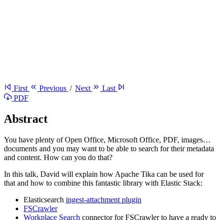
First
Previous
/
Next
Last
PDF
Abstract
You have plenty of Open Office, Microsoft Office, PDF, images…
documents and you may want to be able to search for their metadata
and content. How can you do that?
In this talk, David will explain how Apache Tika can be used for
that and how to combine this fantastic library with Elastic Stack:
Elasticsearch
ingest-attachment plugin
FSCrawler
Workplace Search
connector for FSCrawler to have a ready to