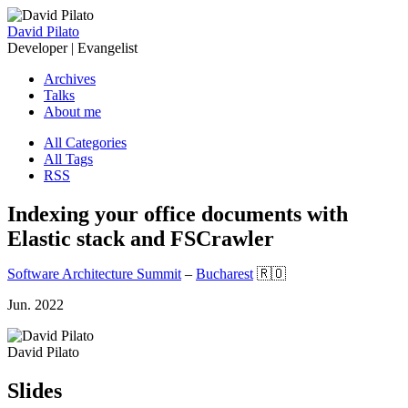
David Pilato
Developer | Evangelist
Archives
Talks
About me
All Categories
All Tags
RSS
Indexing your office documents with
Elastic stack and FSCrawler
Software Architecture Summit
–
Bucharest
🇷🇴
Jun. 2022
David Pilato
Slides