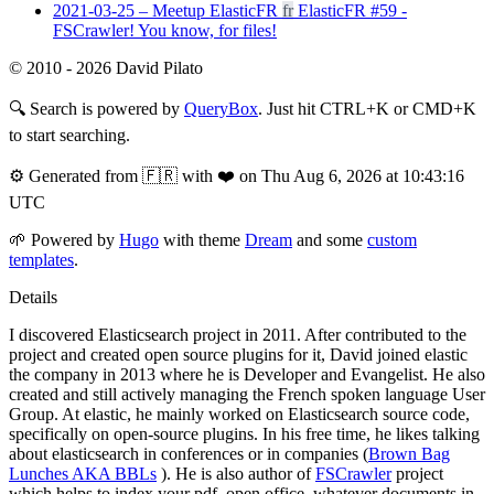
2021-03-25 – Meetup ElasticFR
fr
ElasticFR #59 -
FSCrawler! You know, for files!
© 2010 - 2026 David Pilato
🔍
Search is powered by
QueryBox
. Just hit CTRL+K or CMD+K
to start searching.
⚙️
Generated from 🇫🇷 with ❤️ on Thu Aug 6, 2026 at 10:43:16
UTC
🌱
Powered by
Hugo
with theme
Dream
and some
custom
templates
.
Details
I discovered Elasticsearch project in 2011. After contributed to the
project and created open source plugins for it, David joined elastic
the company in 2013 where he is Developer and Evangelist. He also
created and still actively managing the French spoken language User
Group. At elastic, he mainly worked on Elasticsearch source code,
specifically on open-source plugins. In his free time, he likes talking
about elasticsearch in conferences or in companies (
Brown Bag
Lunches AKA BBLs
). He is also author of
FSCrawler
project
which helps to index your pdf, open office, whatever documents in