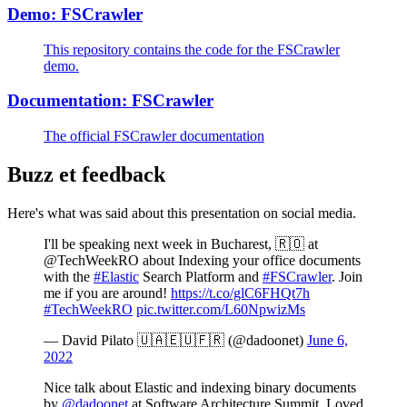
Demo: FSCrawler
This repository contains the code for the FSCrawler
demo.
Documentation: FSCrawler
The official FSCrawler documentation
Buzz et feedback
Here's what was said about this presentation on social media.
I'll be speaking next week in Bucharest, 🇷🇴 at
@TechWeekRO about Indexing your office documents
with the
#Elastic
Search Platform and
#FSCrawler
. Join
me if you are around!
https://t.co/glC6FHQt7h
#TechWeekRO
pic.twitter.com/L60NpwizMs
— David Pilato 🇺🇦🇪🇺🇫🇷 (@dadoonet)
June 6,
2022
Nice talk about Elastic and indexing binary documents
by
@dadoonet
at Software Architecture Summit. Loved