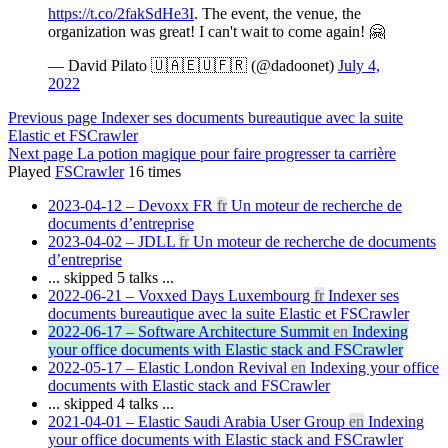
https://t.co/2fakSdHe3I
. The event, the venue, the
organization was great! I can't wait to come again! 🤗
— David Pilato 🇺🇦🇪🇺🇫🇷 (@dadoonet)
July 4,
2022
Previous page
Indexer ses documents bureautique avec la suite
Elastic et FSCrawler
Next page
La potion magique pour faire progresser ta carrière
Played
FSCrawler
16
times
2023-04-12 – Devoxx FR
fr
Un moteur de recherche de
documents d’entreprise
2023-04-02 – JDLL
fr
Un moteur de recherche de documents
d’entreprise
... skipped 5 talks ...
2022-06-21 – Voxxed Days Luxembourg
fr
Indexer ses
documents bureautique avec la suite Elastic et FSCrawler
2022-06-17 – Software Architecture Summit
en
Indexing
your office documents with Elastic stack and FSCrawler
2022-05-17 – Elastic London Revival
en
Indexing your office
documents with Elastic stack and FSCrawler
... skipped 4 talks ...
2021-04-01 – Elastic Saudi Arabia User Group
en
Indexing
your office documents with Elastic stack and FSCrawler