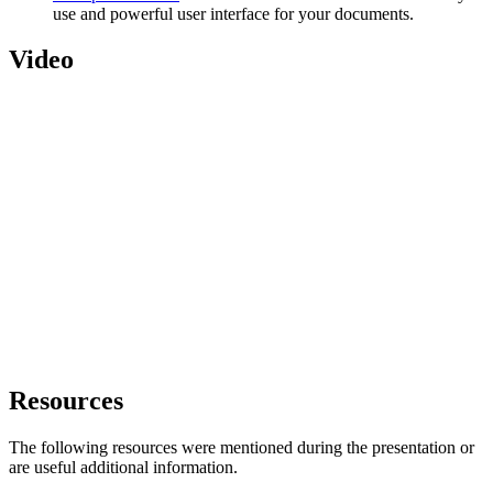
use and powerful user interface for your documents.
Video
Resources
The following resources were mentioned during the presentation or
are useful additional information.