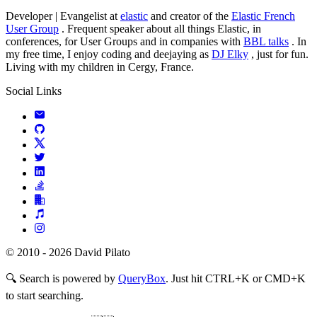
Developer | Evangelist at
elastic
and creator of the
Elastic French
User Group
. Frequent speaker about all things Elastic, in
conferences, for User Groups and in companies with
BBL talks
. In
my free time, I enjoy coding and deejaying as
DJ Elky
, just for fun.
Living with my children in Cergy, France.
Social Links
© 2010 - 2026 David Pilato
🔍
Search is powered by
QueryBox
. Just hit CTRL+K or CMD+K
to start searching.