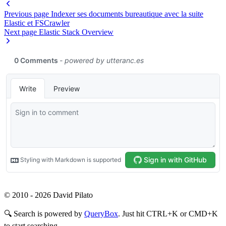
Previous page
Indexer ses documents bureautique avec la suite
Elastic et FSCrawler
Next page
Elastic Stack Overview
© 2010 - 2026 David Pilato
🔍
Search is powered by
QueryBox
. Just hit CTRL+K or CMD+K
to start searching.