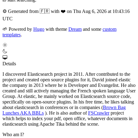
⚙️
Generated from 🇫🇷 with ❤️ on Thu Aug 6, 2026 at 10:43:16
UTC
🌱
Powered by
Hugo
with theme
Dream
and some
custom
templates
.
Details
I discovered Elasticsearch project in 2011. After contributed to the
project and created open source plugins for it, David joined elastic
the company in 2013 where he is Developer and Evangelist. He also
created and still actively managing the French spoken language User
Group. At elastic, he mainly worked on Elasticsearch source code,
specifically on open-source plugins. In his free time, he likes talking
about elasticsearch in conferences or in companies (
Brown Bag
Lunches AKA BBLs
). He is also author of
FSCrawler
project
which helps to index your pdf, open office, whatever documents in
elasticsearch using Apache Tika behind the scene.
Who am I?