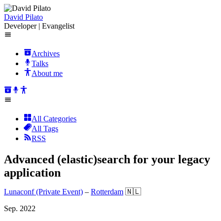
David Pilato
Developer | Evangelist
Archives
Talks
About me
All Categories
All Tags
RSS
Advanced (elastic)search for your legacy
application
Lunaconf (Private Event)
–
Rotterdam
🇳🇱
Sep. 2022