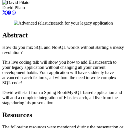
David Pilato
Abstract
How do you mix SQL and NoSQL worlds without starting a messy
revolution?
This live coding talk will show you how to add Elasticsearch to
your legacy application without changing all your current
development habits. Your application will have suddenly have
advanced search features, all without the need to write complex
SQL code!
David will start from a Spring Boot/MySQL based application and
will add a complete integration of Elasticsearch, all live from the
stage during his presentation.
Resources
The following resources were mentioned during the presentation or