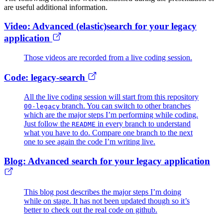
are useful additional information.
Video: Advanced (elastic)search for your legacy
application
Those videos are recorded from a live coding session.
Code: legacy-search
All the live coding session will start from this repository
branch. You can switch to other branches
00-legacy
which are the major steps I’m performing while coding.
Just follow the
in every branch to understand
README
what you have to do. Compare one branch to the next
one to see again the code I’m writing live.
Blog: Advanced search for your legacy application
This blog post describes the major steps I’m doing
while on stage. It has not been updated though so it’s
better to check out the real code on github.