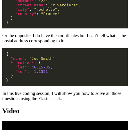
"number"
: 
"23"
"street_name"
: 
"r verdiere"
"city"
: 
"rochelle"
"country"
: 
"France"
Or the opposite. I do have the coordinates but I can’t tell what is the
postal address corresponding to it:
"name"
: 
"Joe Smith"
"location"
"lat"
: 
46.15735
"lon"
: 
-1.1551
In this live coding session, I will show you how to solve all those
questions using the Elastic stack.
Video