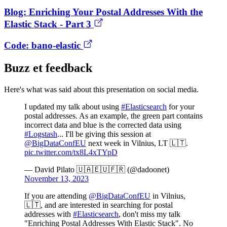
Blog: Enriching Your Postal Addresses With the
Elastic Stack - Part 3
Code: bano-elastic
Buzz et feedback
Here's what was said about this presentation on social media.
I updated my talk about using
#Elasticsearch
for your
postal addresses. As an example, the green part contains
incorrect data and blue is the corrected data using
#Logstash
... I'll be giving this session at
@BigDataConfEU
next week in Vilnius, LT 🇱🇹.
pic.twitter.com/tx8L4xTYpD
— David Pilato 🇺🇦🇪🇺🇫🇷 (@dadoonet)
November 13, 2023
If you are attending
@BigDataConfEU
in Vilnius,
🇱🇹, and are interested in searching for postal
addresses with
#Elasticsearch
, don't miss my talk
"Enriching Postal Addresses With Elastic Stack". No