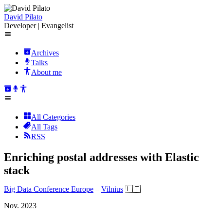
David Pilato
Developer | Evangelist
Archives
Talks
About me
All Categories
All Tags
RSS
Enriching postal addresses with Elastic
stack
Big Data Conference Europe
–
Vilnius
🇱🇹
Nov. 2023