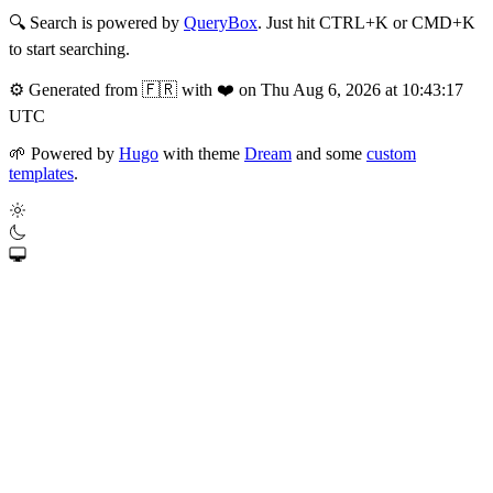
🔍
Search is powered by
QueryBox
. Just hit CTRL+K or CMD+K
to start searching.
⚙️
Generated from 🇫🇷 with ❤️ on Thu Aug 6, 2026 at 10:43:17
UTC
🌱
Powered by
Hugo
with theme
Dream
and some
custom
templates
.