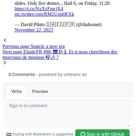
slides. Only live demos... Hall 6, on Friday, 11:20.
https://t.co/NxXzFmcjX4
pic.twitter.com/RM2Uzp6RXk
— David Pilato 🇺🇦🇪🇺🇫🇷 (@dadoonet)
November 22, 2023
Previous page
Search: a new era
Next page
ElasticFR #88: 🎹🎻🎸 Et si nous cherchions des
morceaux de musique 🎼🎶 ?