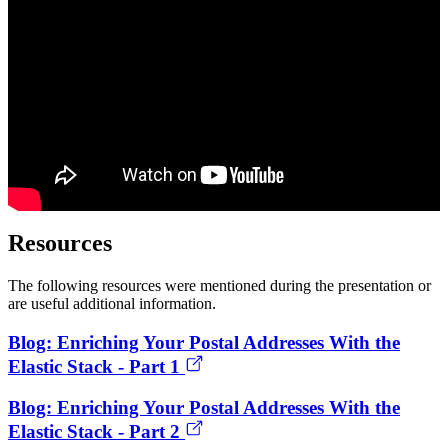
Resources
The following resources were mentioned during the presentation or
are useful additional information.
Blog: Enriching Your Postal Addresses With the
Elastic Stack - Part 1
Blog: Enriching Your Postal Addresses With the
Elastic Stack - Part 2