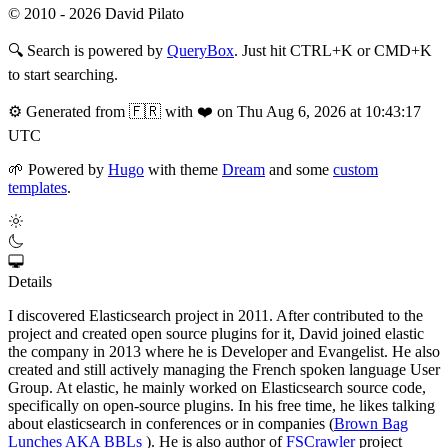
© 2010 - 2026 David Pilato
🔍
Search is powered by
QueryBox
. Just hit CTRL+K or CMD+K
to start searching.
⚙️
Generated from 🇫🇷 with ❤️ on Thu Aug 6, 2026 at 10:43:17
UTC
🌱
Powered by
Hugo
with theme
Dream
and some
custom
templates
.
Details
I discovered Elasticsearch project in 2011. After contributed to the
project and created open source plugins for it, David joined elastic
the company in 2013 where he is Developer and Evangelist. He also
created and still actively managing the French spoken language User
Group. At elastic, he mainly worked on Elasticsearch source code,
specifically on open-source plugins. In his free time, he likes talking
about elasticsearch in conferences or in companies (
Brown Bag
Lunches AKA BBLs
). He is also author of
FSCrawler
project