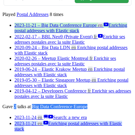
Played
Postal Addresses
8
times
2023-11-21 – Big Data Conference Europe
en
Enriching
postal addresses with Elastic stack
2022-02-17 – BBL Neo9 (Private Event)
fr
Enrichir ses
adresses postales avec la suite Elastic
2020-09-24 – Big Data LDN
en
Enriching postal addresses
with Elastic stack
2020-02-26 – Meetup Elastic Montreal
fr
Enrichir ses
adresses postales avec la suite Elastic
2019-06-24 – Elastic Krakow Meetup
en
Enriching postal
addresses with Elastic stack
2019-05-30 – Elastic Singapore Meetup
en
Enriching postal
addresses with Elastic stack
2019-04-12 – Developers Conference
fr
Enrichir ses adresses
postales avec la suite Elastic
Gave
2
talks at
Big Data Conference Europe
2023-11-24
en
Search: a new era
2023-11-21
en
Enriching postal addresses with Elastic
stack