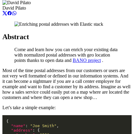
David Pilato
Abstract
Come and learn how you can enrich your existing data
with normalized postal addresses with geo location
points thanks to open data and
BANO project
.
Most of the time postal addresses from our customers or users are
not very well formatted or defined in our information systems. And
it can become a nightmare if you are a call center employee for
example and want to find a customer by its address. Imagine as well
how a sales service could easily put on a map where are located the
customers and where they can open a new shop…
Let’s take a simple example:
"name"
: 
"Joe Smith"
"address"