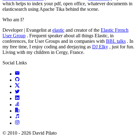
which helps to index your pdf, open office, whatever documents in
elasticsearch using Apache Tika behind the scene.
Who am I?
Developer | Evangelist at
elastic
and creator of the
Elastic French
User Group
. Frequent speaker about all things Elastic, in
conferences, for User Groups and in companies with
BBL talks
. In
my free time, I enjoy coding and deejaying as
DJ Elky
, just for fun.
Living with my children in Cergy, France.
Social Links
© 2010 - 2026 David Pilato