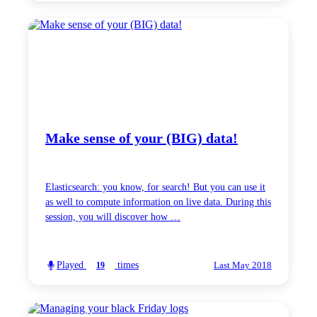
Make sense of your (BIG) data!
Elasticsearch: you know, for search! But you can use it
as well to compute information on live data. During this
session, you will discover how …
Played
times
19
Last May 2018