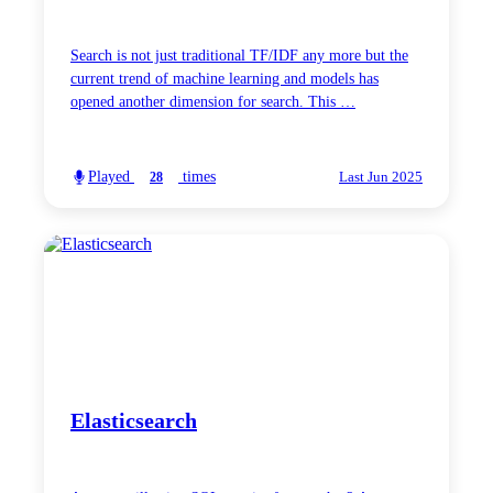
Search is not just traditional TF/IDF any more but the
current trend of machine learning and models has
opened another dimension for search. This …
Played
times
28
Last Jun 2025
Elasticsearch