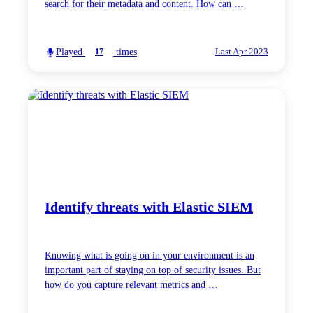
search for their metadata and content. How can …
Played
times
17
Last Apr 2023
Identify threats with Elastic SIEM
Knowing what is going on in your environment is an
important part of staying on top of security issues. But
how do you capture relevant metrics and …