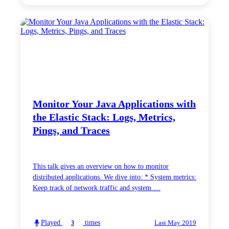
Monitor Your Java Applications with
the Elastic Stack: Logs, Metrics,
Pings, and Traces
This talk gives an overview on how to monitor
distributed applications. We dive into: * System metrics:
Keep track of network traffic and system …
Played
times
3
Last May 2019