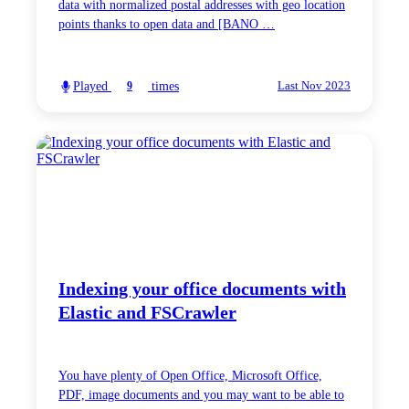
data with normalized postal addresses with geo location
points thanks to open data and [BANO …
Played
times
9
Last Nov 2023
Indexing your office documents with
Elastic and FSCrawler
You have plenty of Open Office, Microsoft Office,
PDF, image documents and you may want to be able to