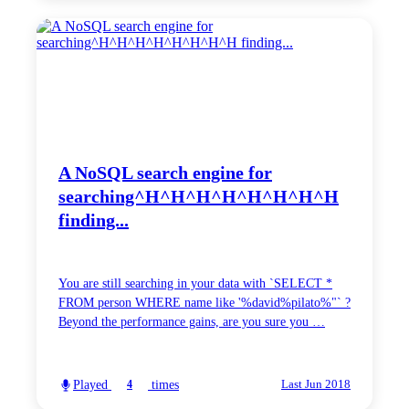
A NoSQL search engine for
searching^H^H^H^H^H^H^H^H
finding...
You are still searching in your data with `SELECT *
FROM person WHERE name like '%david%pilato%"` ?
Beyond the performance gains, are you sure you …
Played
times
4
Last Jun 2018