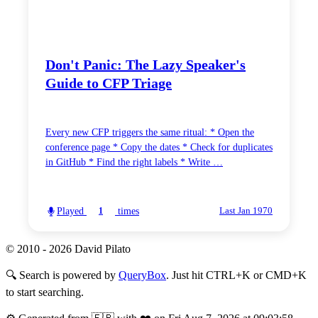
Don't Panic: The Lazy Speaker's
Guide to CFP Triage
Every new CFP triggers the same ritual: * Open the
conference page * Copy the dates * Check for duplicates
in GitHub * Find the right labels * Write …
Played
times
1
Last Jan 1970
© 2010 - 2026 David Pilato
🔍
Search is powered by
QueryBox
. Just hit CTRL+K or CMD+K
to start searching.