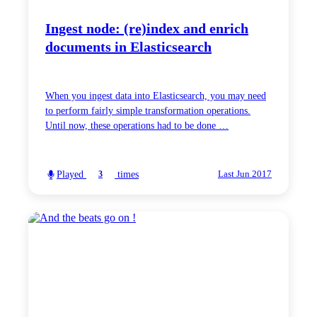
Ingest node: (re)index and enrich
documents in Elasticsearch
When you ingest data into Elasticsearch, you may need
to perform fairly simple transformation operations.
Until now, these operations had to be done …
Played
times
3
Last Jun 2017