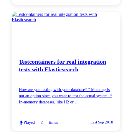
Testcontainers for real integration
tests with Elasticsearch
How are you testing with your database? * Mocking is
not an option since you want to test the actual system. *
In-memory databases, like H2 or …
Played
times
2
Last Sep 2018