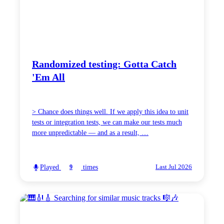
Randomized testing: Gotta Catch
'Em All
> Chance does things well. If we apply this idea to unit
tests or integration tests, we can make our tests much
more unpredictable — and as a result, …
Played
times
9
Last Jul 2026