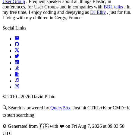
User Group
. Frequent speaker about all things Elastic, in
conferences, for User Groups and in companies with
BBL talks
. In
my free time, I enjoy coding and deejaying as
DJ Elky
, just for fun.
Living with my children in Cergy, France.
Social Links
© 2010 - 2026 David Pilato
🔍
Search is powered by
QueryBox
. Just hit CTRL+K or CMD+K
to start searching.
⚙️
Generated from 🇫🇷 with ❤️ on Fri Aug 7, 2026 at 09:03:58
UTC