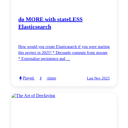
do MORE with stateLESS
Elasticsearch
How would you create Elasticsearch if you were starting
this project in 2025? * Decouple compute from storage
* Externalize persistence and …
Played
times
3
Last Nov 2025