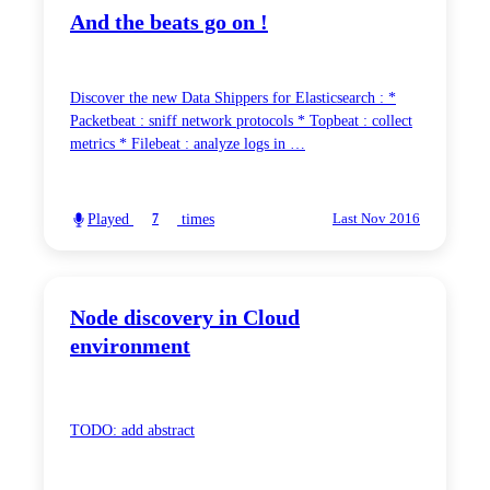
And the beats go on !
Discover the new Data Shippers for Elasticsearch : *
Packetbeat : sniff network protocols * Topbeat : collect
metrics * Filebeat : analyze logs in …
Played
times
7
Last Nov 2016
Node discovery in Cloud
environment
TODO: add abstract