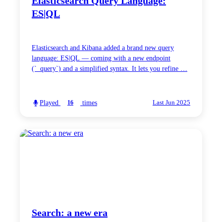
Elasticsearch Query Language:
ES|QL
Elasticsearch and Kibana added a brand new query
language: ES|QL — coming with a new endpoint
(`_query`) and a simplified syntax. It lets you refine …
Played
times
16
Last Jun 2025
Search: a new era