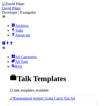
David Pilato
Developer | Evangelist
Archives
Talks
About me
All Categories
All Tags
RSS
Talk Templates
23 talk templates available