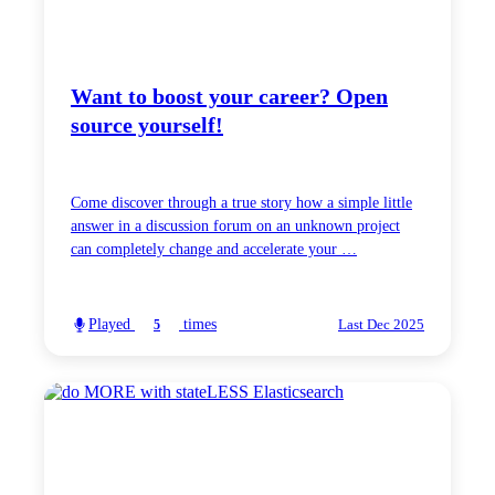
Want to boost your career? Open
source yourself!
Come discover through a true story how a simple little
answer in a discussion forum on an unknown project
can completely change and accelerate your …
Played
times
5
Last Dec 2025