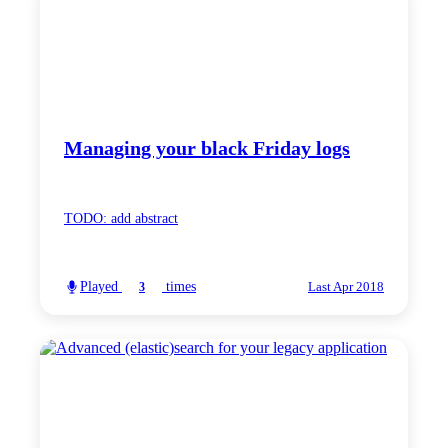
Managing your black Friday logs
TODO: add abstract
Played
times
3
Last Apr 2018