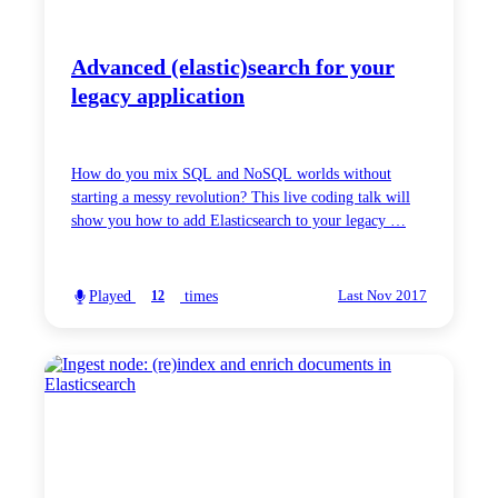
Advanced (elastic)search for your
legacy application
How do you mix SQL and NoSQL worlds without
starting a messy revolution? This live coding talk will
show you how to add Elasticsearch to your legacy …
Played
times
12
Last Nov 2017