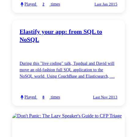
Played
times
2
Last Jan 2015
Elastify your app: from SQL to
NoSQL
During this "live coding" talk, Tugdual and David will
move an old-fashion full SQL application to the
NoSQL world. Using CouchBase and Elasticsearch, …
Played
times
8
Last Nov 2013