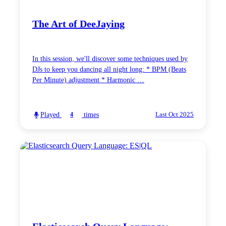
The Art of DeeJaying
In this session, we'll discover some techniques used by
DJs to keep you dancing all night long: * BPM (Beats
Per Minute) adjustment * Harmonic …
Played
times
4
Last Oct 2025