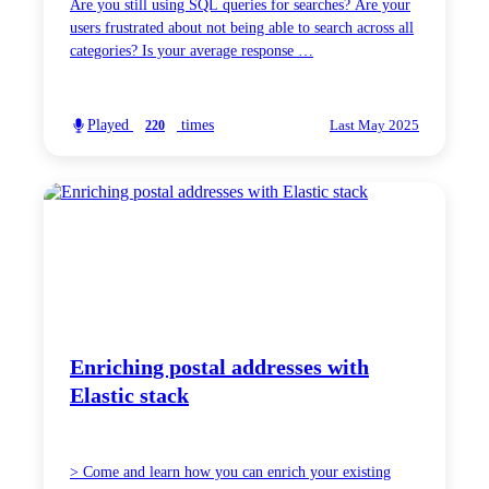
Are you still using SQL queries for searches? Are your
users frustrated about not being able to search across all
categories? Is your average response …
Played
times
220
Last May 2025
Enriching postal addresses with
Elastic stack
> Come and learn how you can enrich your existing