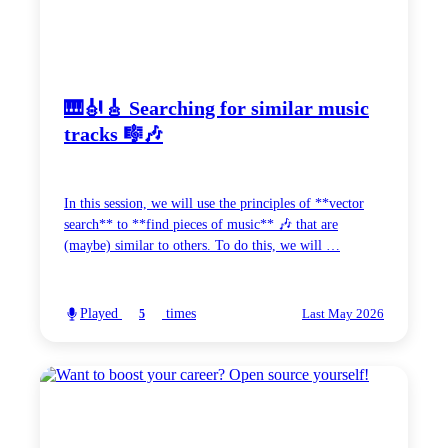
🎹🎻🎸 Searching for similar music
tracks 🎼🎶
In this session, we will use the principles of **vector
search** to **find pieces of music** 🎶 that are
(maybe) similar to others. To do this, we will …
Played
times
5
Last May 2026