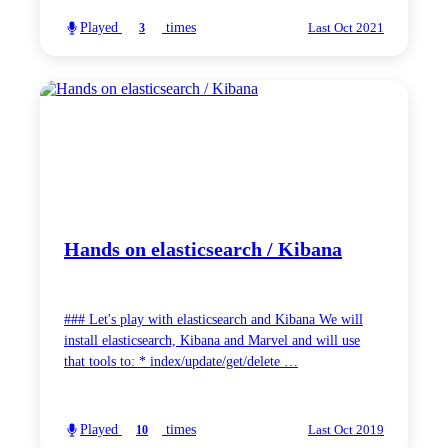
Played
times
3
Last Oct 2021
Hands on elasticsearch / Kibana
### Let's play with elasticsearch and Kibana We will
install elasticsearch, Kibana and Marvel and will use
that tools to: * index/update/get/delete …
Played
times
10
Last Oct 2019