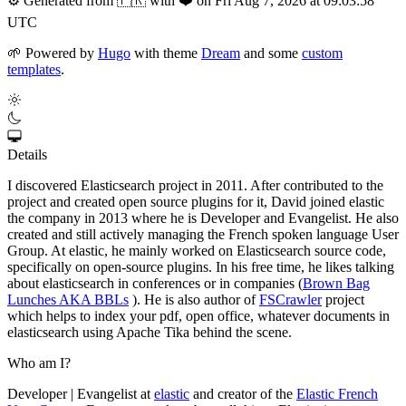
⚙️
Generated from 🇫🇷 with ❤️ on Fri Aug 7, 2026 at 09:03:58
UTC
🌱
Powered by
Hugo
with theme
Dream
and some
custom
templates
.
Details
I discovered Elasticsearch project in 2011. After contributed to the
project and created open source plugins for it, David joined elastic
the company in 2013 where he is Developer and Evangelist. He also
created and still actively managing the French spoken language User
Group. At elastic, he mainly worked on Elasticsearch source code,
specifically on open-source plugins. In his free time, he likes talking
about elasticsearch in conferences or in companies (
Brown Bag
Lunches AKA BBLs
). He is also author of
FSCrawler
project
which helps to index your pdf, open office, whatever documents in
elasticsearch using Apache Tika behind the scene.
Who am I?
Developer | Evangelist at
elastic
and creator of the
Elastic French