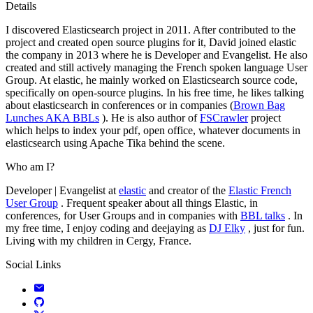
Details
I discovered Elasticsearch project in 2011. After contributed to the
project and created open source plugins for it, David joined elastic
the company in 2013 where he is Developer and Evangelist. He also
created and still actively managing the French spoken language User
Group. At elastic, he mainly worked on Elasticsearch source code,
specifically on open-source plugins. In his free time, he likes talking
about elasticsearch in conferences or in companies (
Brown Bag
Lunches AKA BBLs
). He is also author of
FSCrawler
project
which helps to index your pdf, open office, whatever documents in
elasticsearch using Apache Tika behind the scene.
Who am I?
Developer | Evangelist at
elastic
and creator of the
Elastic French
User Group
. Frequent speaker about all things Elastic, in
conferences, for User Groups and in companies with
BBL talks
. In
my free time, I enjoy coding and deejaying as
DJ Elky
, just for fun.
Living with my children in Cergy, France.
Social Links