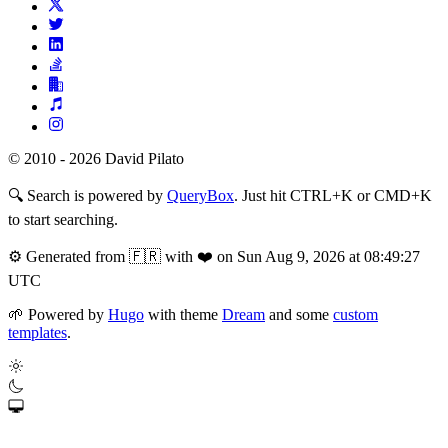
© 2010 - 2026 David Pilato
🔍
Search is powered by
QueryBox
. Just hit CTRL+K or CMD+K
to start searching.
⚙️
Generated from 🇫🇷 with ❤️ on Sun Aug 9, 2026 at 08:49:27
UTC
🌱
Powered by
Hugo
with theme
Dream
and some
custom
templates
.