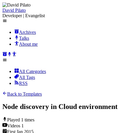
David Pilato
Developer | Evangelist
Archives
Talks
About me
All Categories
All Tags
RSS
Back to Templates
Node discovery in Cloud environment
Played
1
times
Videos
1
First
Jan 2015