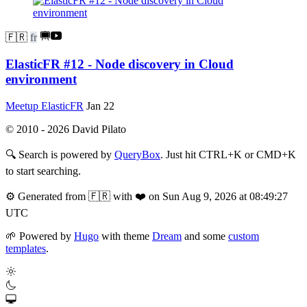
🇫🇷
fr
ElasticFR #12 - Node discovery in Cloud
environment
Meetup ElasticFR
Jan 22
© 2010 - 2026 David Pilato
🔍
Search is powered by
QueryBox
. Just hit CTRL+K or CMD+K
to start searching.
⚙️
Generated from 🇫🇷 with ❤️ on Sun Aug 9, 2026 at 08:49:27
UTC
🌱
Powered by
Hugo
with theme
Dream
and some
custom
templates
.