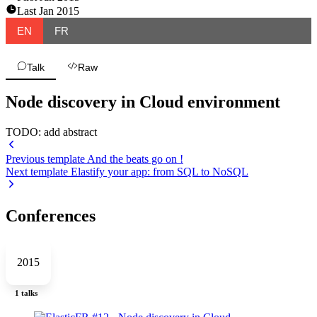
Last
Jan 2015
EN
FR
Talk
Raw
Node discovery in Cloud environment
TODO: add abstract
Previous template
And the beats go on !
Next template
Elastify your app: from SQL to NoSQL
Conferences
2015
1 talks