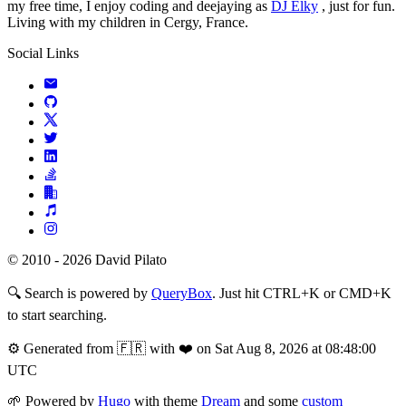
my free time, I enjoy coding and deejaying as
DJ Elky
, just for fun.
Living with my children in Cergy, France.
Social Links
© 2010 - 2026 David Pilato
🔍
Search is powered by
QueryBox
. Just hit CTRL+K or CMD+K
to start searching.
⚙️
Generated from 🇫🇷 with ❤️ on Sat Aug 8, 2026 at 08:48:00
UTC
🌱
Powered by
Hugo
with theme
Dream
and some
custom