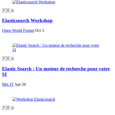
🇫🇷
fr
Elasticsearch Workshop
Open World Forum
Oct 3
🇫🇷
fr
Elastic Search : Un moteur de recherche pour votre
SI
Mix IT
Apr 26
🇫🇷
fr