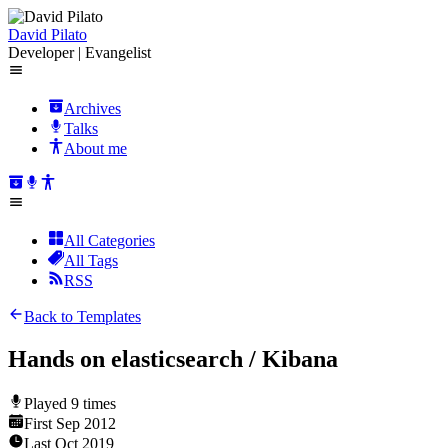
David Pilato
Developer | Evangelist
Archives
Talks
About me
All Categories
All Tags
RSS
Back to Templates
Hands on elasticsearch / Kibana
Played
9
times
First
Sep 2012
Last
Oct 2019