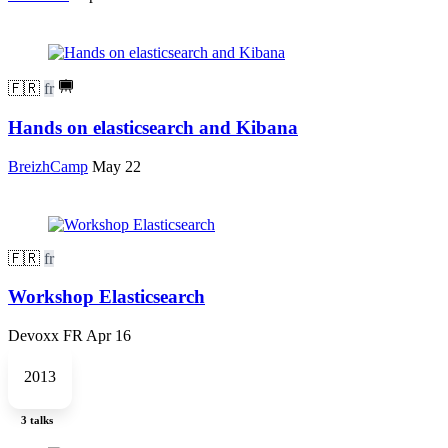
🇫🇷
fr
Hands on elasticsearch and Kibana
BreizhCamp
May 22
🇫🇷
fr
Workshop Elasticsearch
Devoxx FR
Apr 16
2013
3 talks