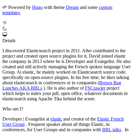
🌱
Powered by
Hugo
with theme
Dream
and some
custom
templates
.
Details
I discovered Elasticsearch project in 2011. After contributed to the
project and created open source plugins for it, David joined elastic
the company in 2013 where he is Developer and Evangelist. He also
created and still actively managing the French spoken language User
Group. At elastic, he mainly worked on Elasticsearch source code,
specifically on open-source plugins. In his free time, he likes talking
about elasticsearch in conferences or in companies (
Brown Bag
Lunches AKA BBLs
). He is also author of
FSCrawler
project
which helps to index your pdf, open office, whatever documents in
elasticsearch using Apache Tika behind the scene.
Who am I?
Developer | Evangelist at
elastic
and creator of the
Elastic French
User Group
. Frequent speaker about all things Elastic, in
conferences, for User Groups and in companies with
BBL talks
. In