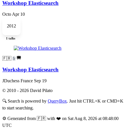
Workshop Elasticsearch
Octo
Apr 10
2012
1 talks
🇫🇷
fr
Workshop Elasticsearch
JDuchess France
Sep 19
© 2010 - 2026 David Pilato
🔍
Search is powered by
QueryBox
. Just hit CTRL+K or CMD+K
to start searching.
⚙️
Generated from 🇫🇷 with ❤️ on Sat Aug 8, 2026 at 08:48:00
UTC