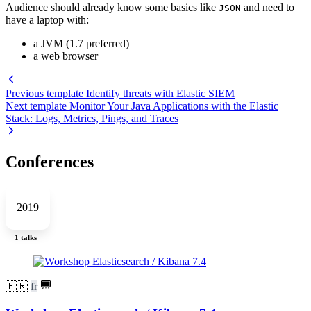
Audience should already know some basics like
and need to
JSON
have a laptop with:
a JVM (1.7 preferred)
a web browser
Previous template
Identify threats with Elastic SIEM
Next template
Monitor Your Java Applications with the Elastic
Stack: Logs, Metrics, Pings, and Traces
Conferences
2019
1 talks
🇫🇷
fr