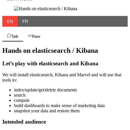
EN
FR
Talk
Raw
Hands on elasticsearch / Kibana
Let’s play with elasticsearch and Kibana
We will install elasticsearch, Kibana and Marvel and will use that
tools to:
index/update/get/delete documents
search
compute
build dashboards to make sense of marketing data
snapshot your data and restore them
Intended audience