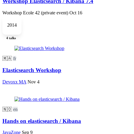
Workshop Elasticsearch / Kibana 7.4
Workshop Ecole 42 (private event)
Oct 16
2014
4 talks
🇲🇦
fr
Elasticsearch Workshop
Devoxx MA
Nov 4
🇳🇴
en
Hands on elasticsearch / Kibana
JavaZone
Sep 9